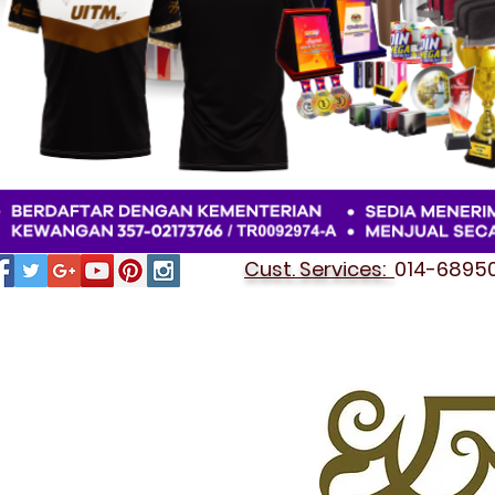
Cust. Services:
014-689501