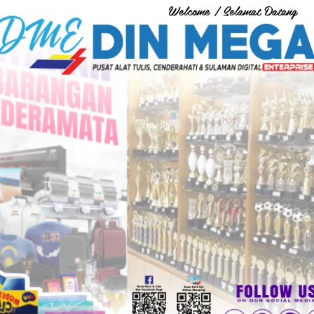
Welcome / Selamat Datang