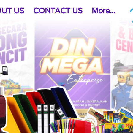
UT US
CONTACT US
More...