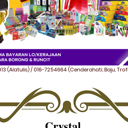
3 (Alatulis) / 016-7254664 (Cenderahati, Baju, Tro
Crystal