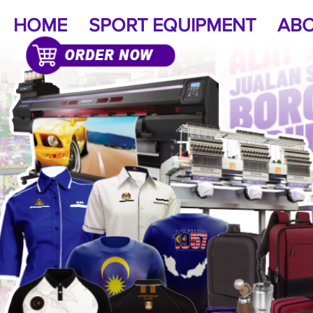
HOME
SPORT EQUIPMENT
ABO