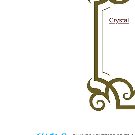
Crystal