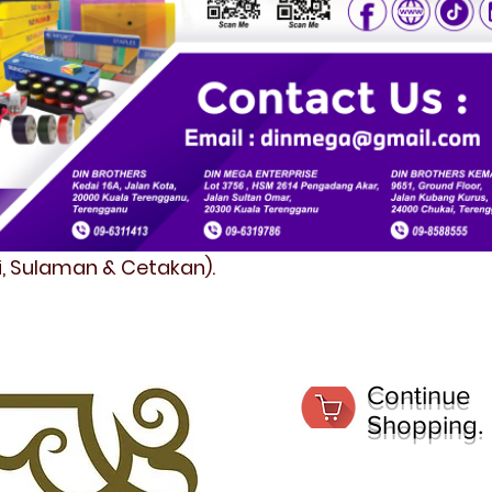
fi, Sulaman & Cetakan).
Continue
Shopping.