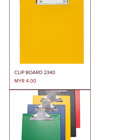
CLIP BOARD 2340
Price
MYR 4.00