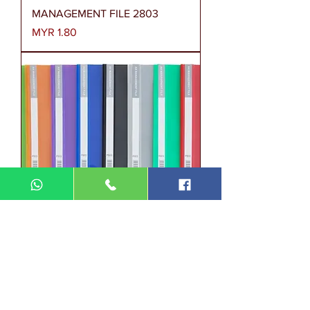
MANAGEMENT FILE 2803
Price
MYR 1.80
MANAGEMENT FILE P803
Price
MYR 2.00