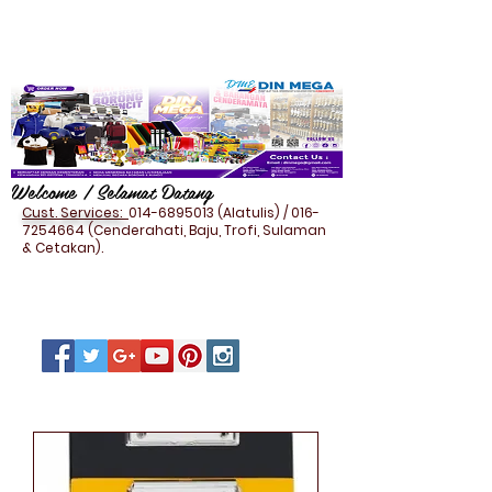
Welcome / Selamat Datang
Cust. Services:
014-6895013
(Alatulis) /
016-
7254664
(Cenderahati, Baju, Trofi, Sulaman
& Cetakan).