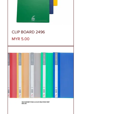
CLIP BOARD 2496
Price
MYR 5.00