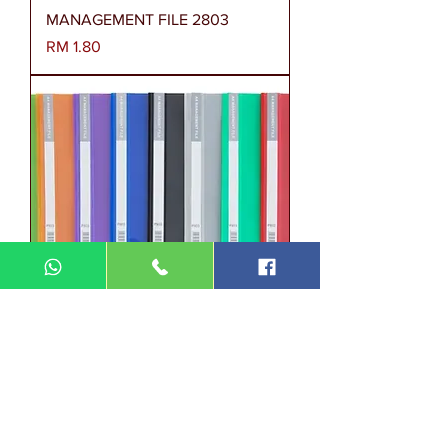
MANAGEMENT FILE 2803
Harga
RM 1.80
MANAGEMENT FILE P803
Harga
RM 2.00