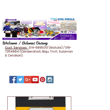
Welcome / Selamat Datang
Cust. Services:
014-6895013
(Alatulis) /
016-
7254664
(Cenderahati, Baju, Trofi, Sulaman
& Cetakan).