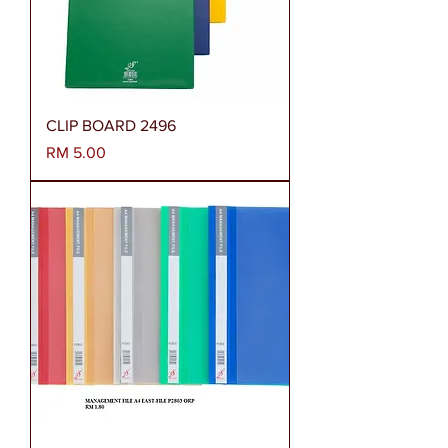
CLIP BOARD 2496
Harga
RM 5.00