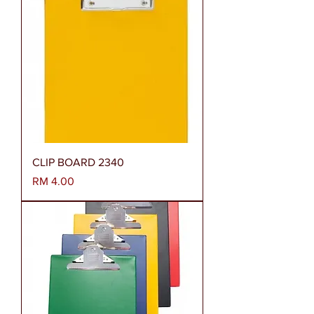
CLIP BOARD 2340
Harga
RM 4.00