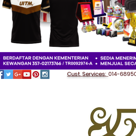
Cust. Services:
014-689501