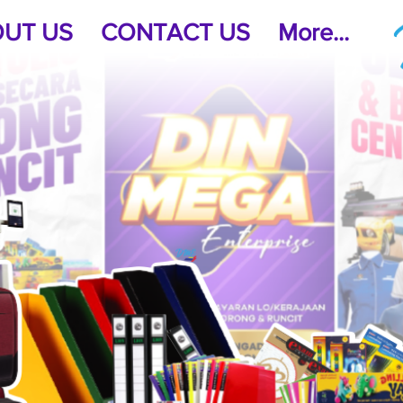
UT US
CONTACT US
More...