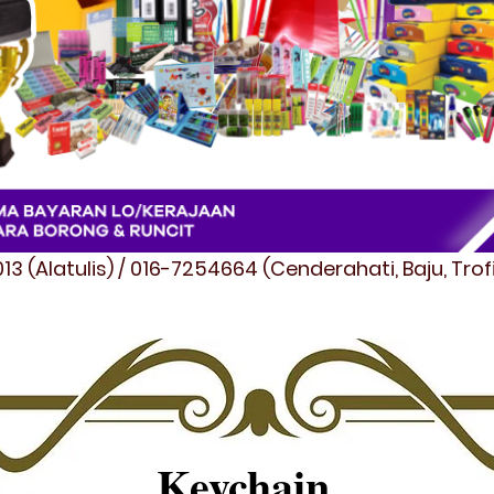
3 (Alatulis) / 016-7254664 (Cenderahati, Baju, Tro
Keychain