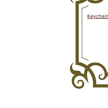
Keychai