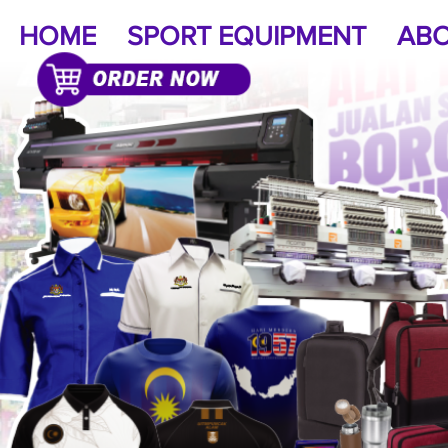
HOME
SPORT EQUIPMENT
ABO