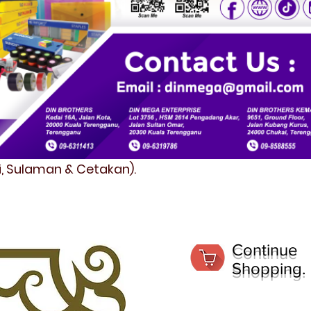
fi, Sulaman & Cetakan).
Continue
Shopping.