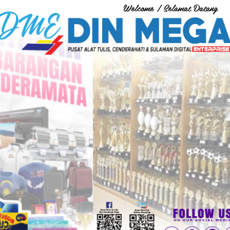
Welcome / Selamat Datang