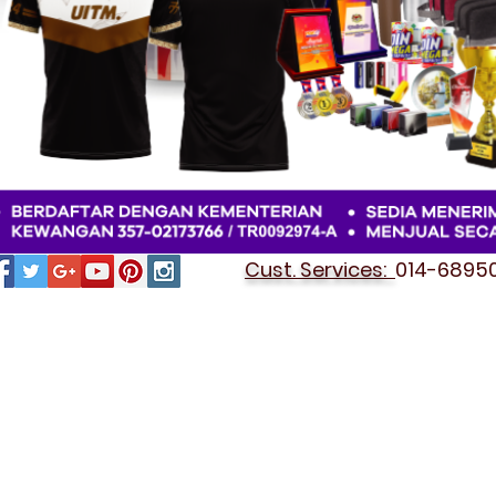
Cust. Services:
014-689501