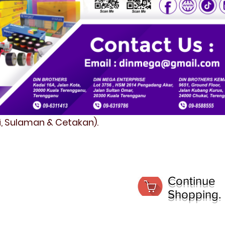
fi, Sulaman & Cetakan).
Continue
Shopping.