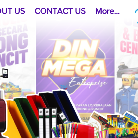
UT US
CONTACT US
More...