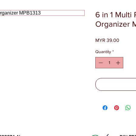
6 in 1 Multi
Organizer 
Price
MYR 39.00
Quantity
*