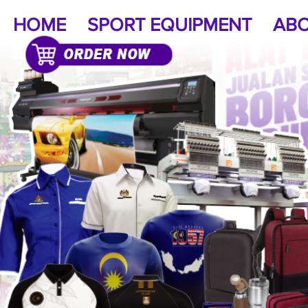
HOME
SPORT EQUIPMENT
ABO