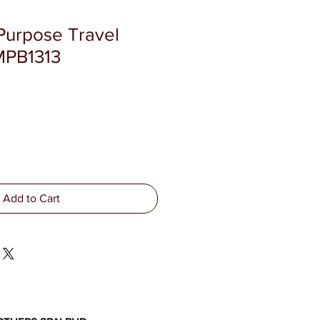
 Purpose Travel
MPB1313
Add to Cart