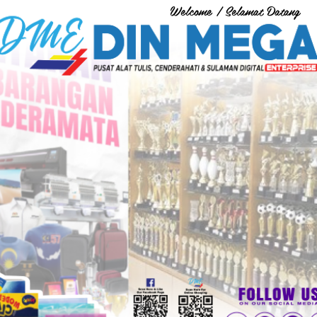
Welcome / Selamat Datang