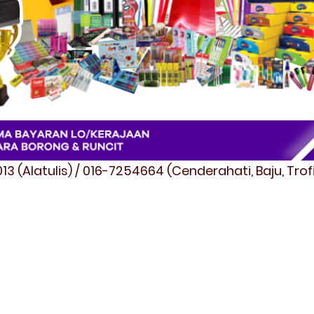
3 (Alatulis) / 016-7254664 (Cenderahati, Baju, Tro