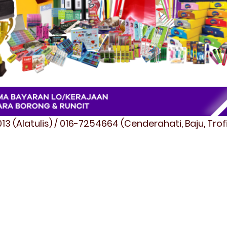
3 (Alatulis) / 016-7254664 (Cenderahati, Baju, Tro