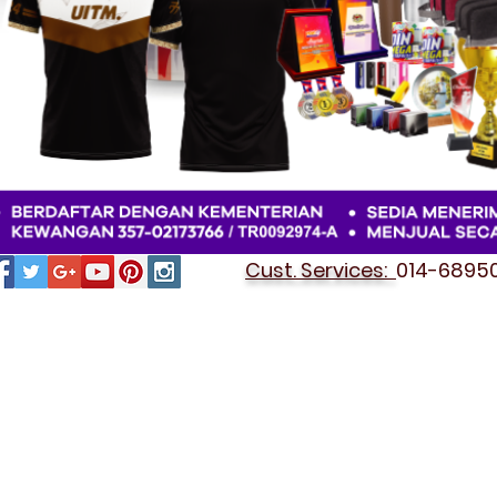
Cust. Services:
014-689501