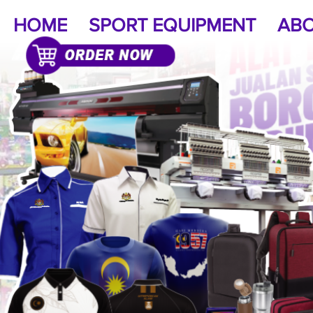
HOME
SPORT EQUIPMENT
ABO