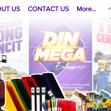
UT US
CONTACT US
More...