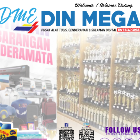
Welcome / Selamat Datang