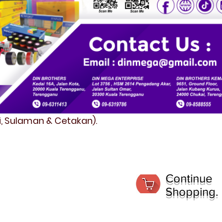
fi, Sulaman & Cetakan).
Continue
Shopping.