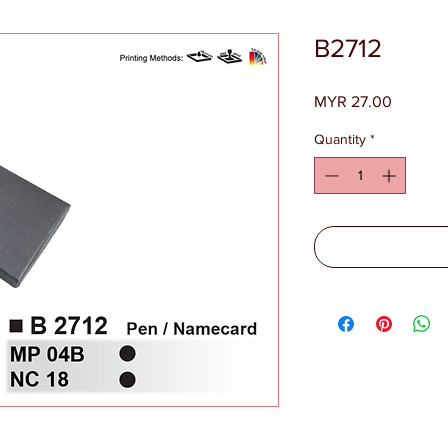
B2712
Price
MYR 27.00
Quantity
*