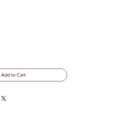
Add to Cart