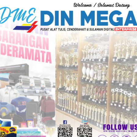
Welcome / Selamat Datang