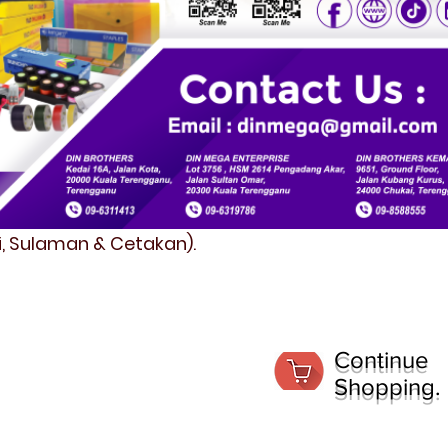
fi, Sulaman & Cetakan).
Continue
Shopping.