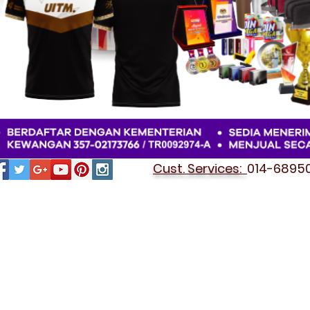
Cust. Services:
014-689501