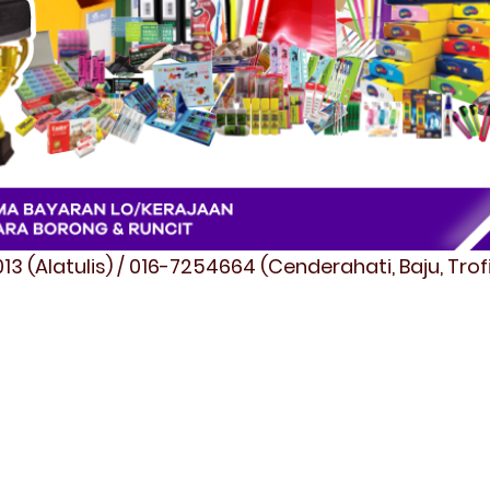
3 (Alatulis) / 016-7254664 (Cenderahati, Baju, Tro