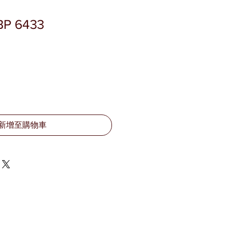
BP 6433
新增至購物車