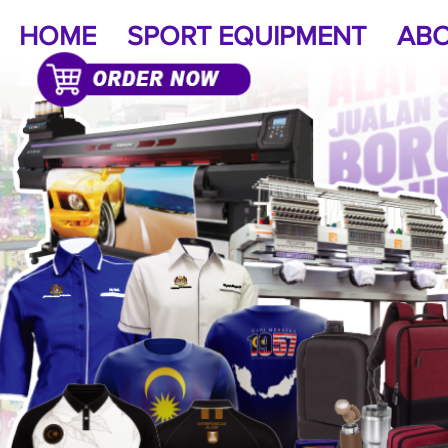
HOME
SPORT EQUIPMENT
ABO