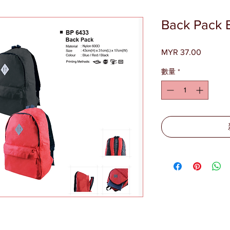
Back Pack 
MYR 37.00
價
格
數量
*