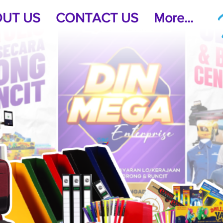
UT US
CONTACT US
More...