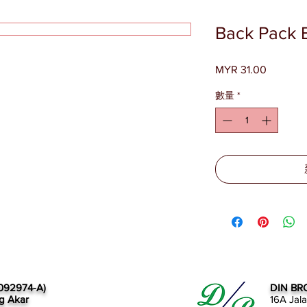
Back Pack 
MYR 31.00
價
格
數量
*
092974-A)
DIN BR
g Akar
16A Jal