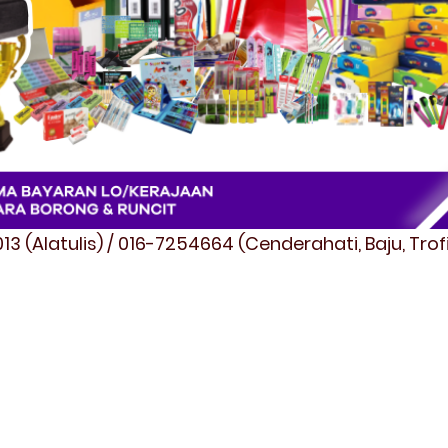
3 (Alatulis) / 016-7254664 (Cenderahati, Baju, Tro