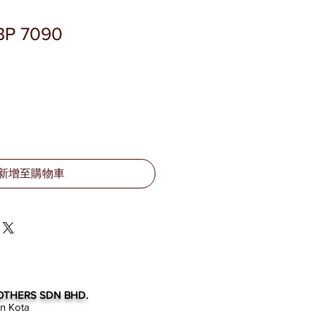
BP 7090
新增至購物車
OTHERS SDN BHD.
an Kota