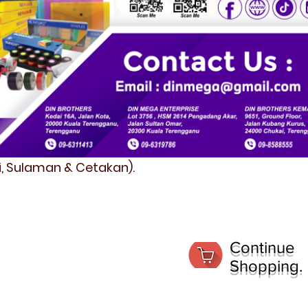
fi, Sulaman & Cetakan).
Continue
Shopping.