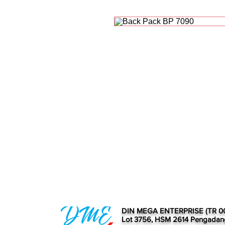
DIN MEGA ENTERPRISE (TR 0
Lot 3756, HSM 2614 Pengadan