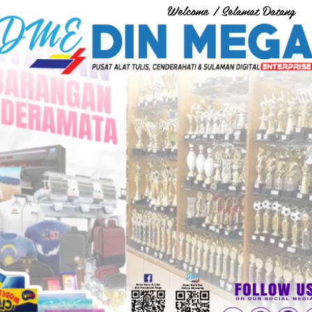
Welcome / Selamat Datang