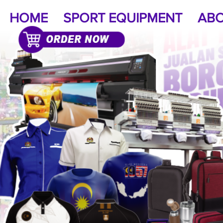
HOME
SPORT EQUIPMENT
ABO