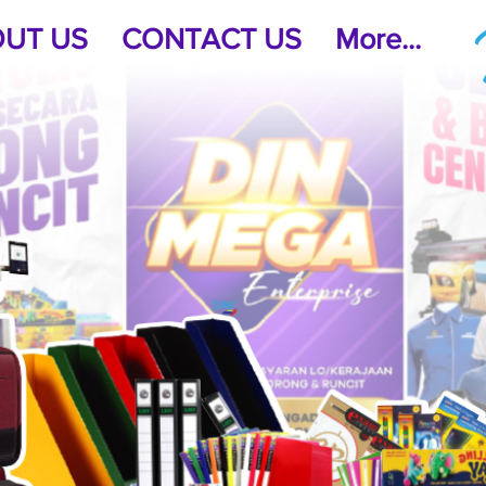
UT US
CONTACT US
More...