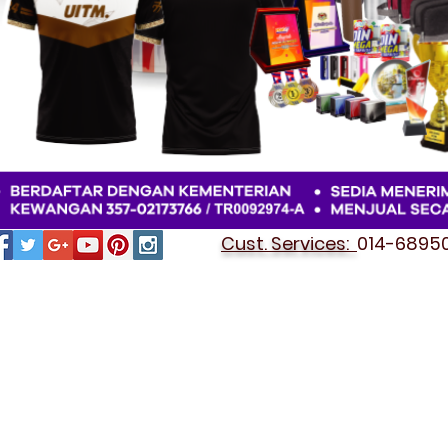
Cust. Services:
014-689501