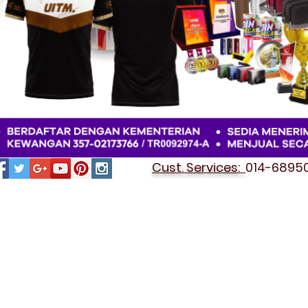
Cust. Services:
014-689501