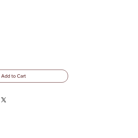
Add to Cart