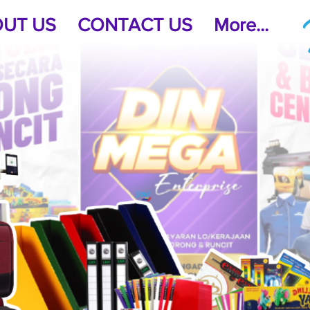
UT US
CONTACT US
More...