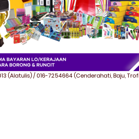
3 (Alatulis) / 016-7254664 (Cenderahati, Baju, Tro