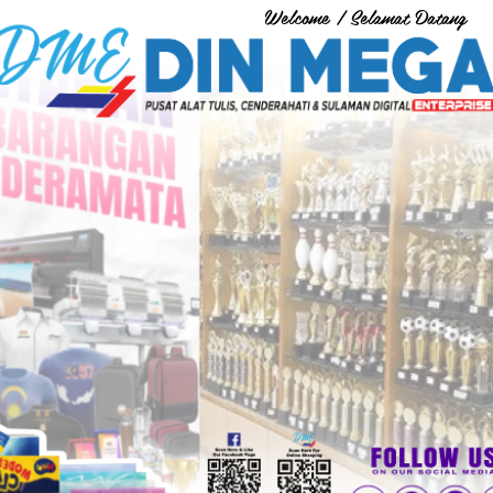
Welcome / Selamat Datang