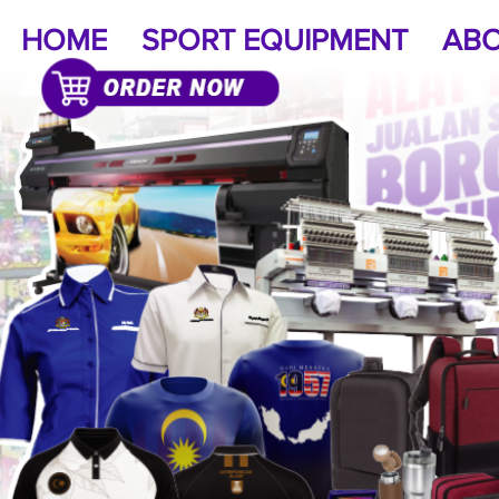
HOME
SPORT EQUIPMENT
ABO