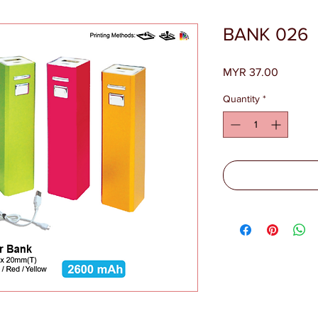
BANK 026
Price
MYR 37.00
Quantity
*