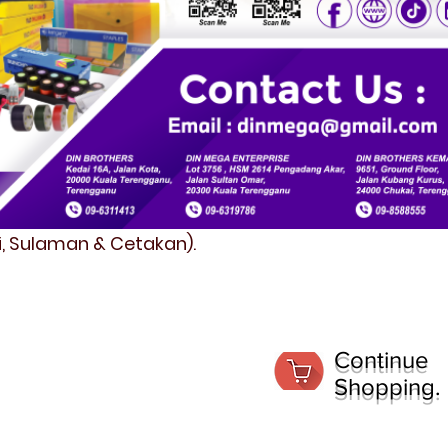
fi, Sulaman & Cetakan).
Continue
Shopping.