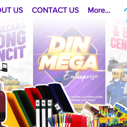
UT US
CONTACT US
More...