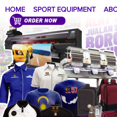
HOME
SPORT EQUIPMENT
ABO