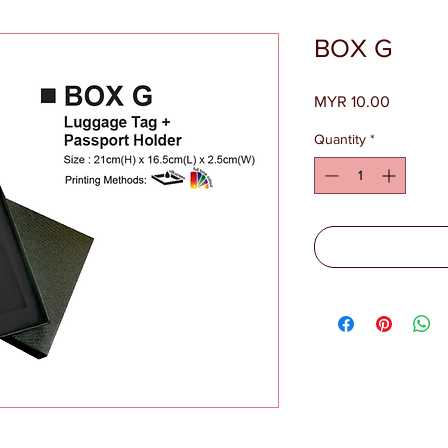
BOX G
Price
MYR 10.00
Quantity
*