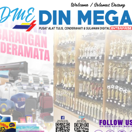
Welcome / Selamat Datang