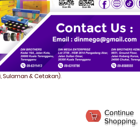
fi, Sulaman & Cetakan).
Continue
Shopping.