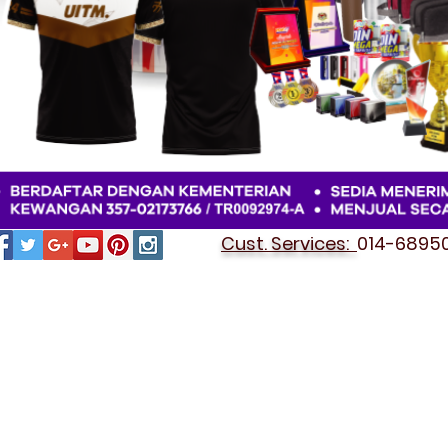
Cust. Services:
014-689501