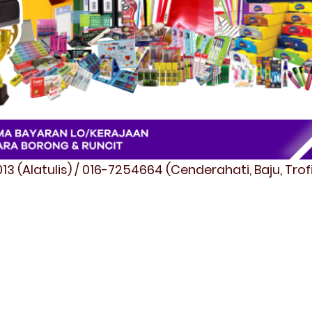
3 (Alatulis) / 016-7254664 (Cenderahati, Baju, Tro