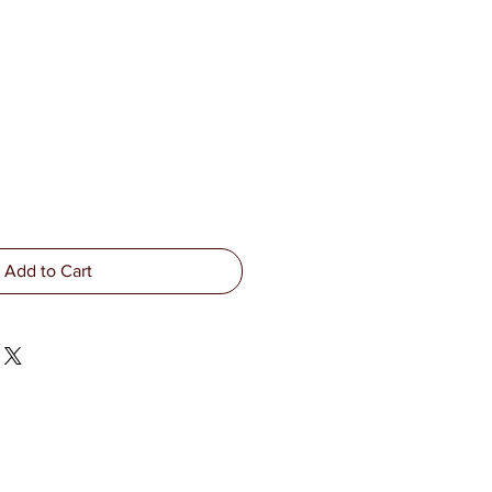
Add to Cart