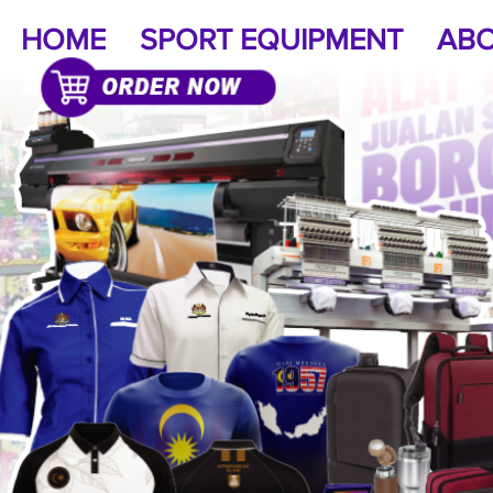
HOME
SPORT EQUIPMENT
ABO