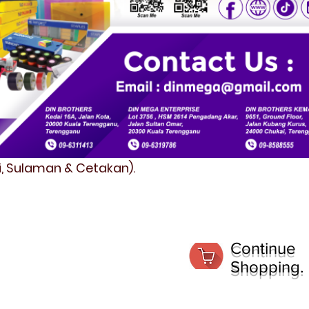
fi, Sulaman & Cetakan).
Continue
Shopping.