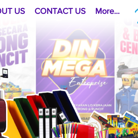
UT US
CONTACT US
More...