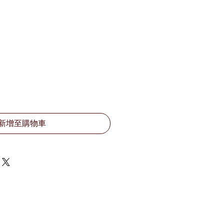
新增至購物車