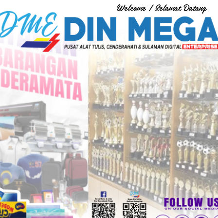
Welcome / Selamat Datang