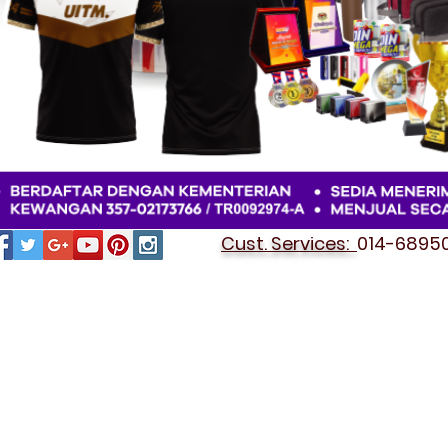
Cust. Services:
014-689501