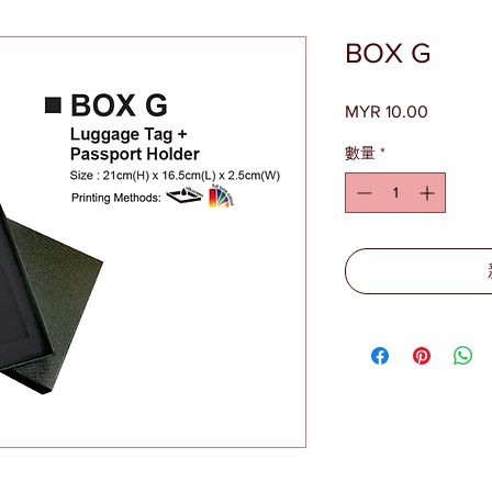
BOX G
MYR 10.00
價
格
數量
*