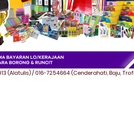
3 (Alatulis) / 016-7254664 (Cenderahati, Baju, Tro