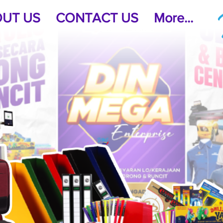
UT US
CONTACT US
More...