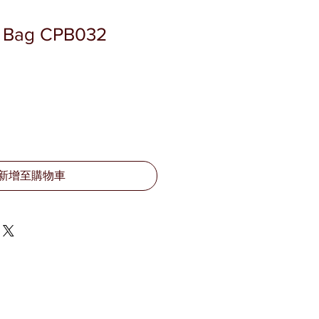
r Bag CPB032
新增至購物車