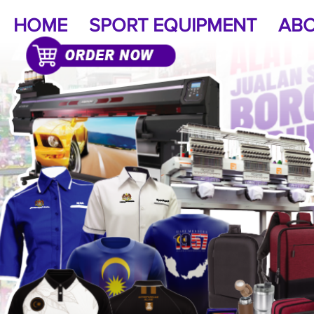
HOME
SPORT EQUIPMENT
ABO