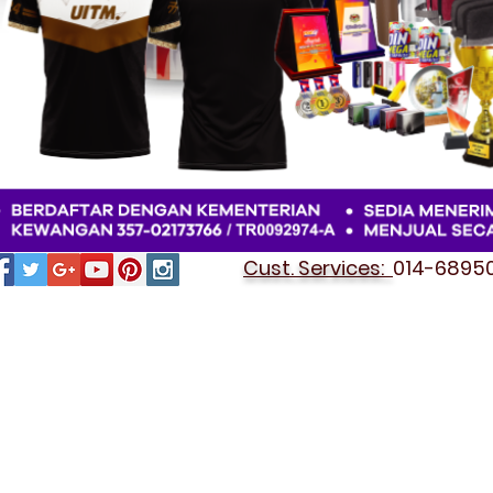
Cust. Services:
014-689501