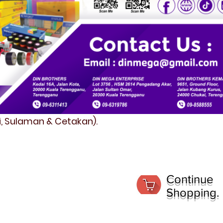
fi, Sulaman & Cetakan).
Continue
Shopping.