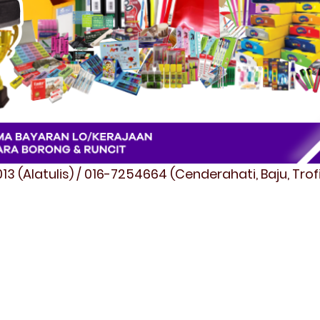
3 (Alatulis) / 016-7254664 (Cenderahati, Baju, Tro