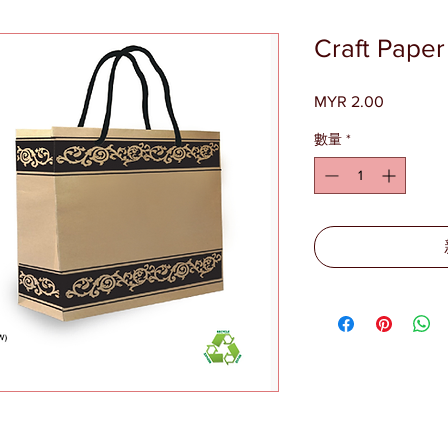
Craft Pape
MYR 2.00
價
格
數量
*