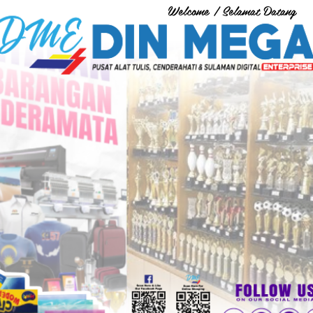
Welcome / Selamat Datang