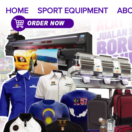
HOME
SPORT EQUIPMENT
ABO