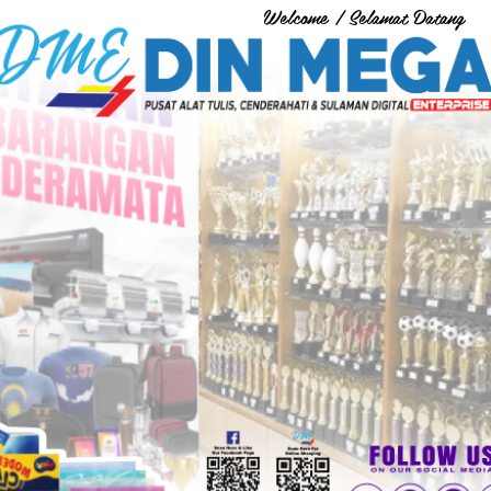
Welcome / Selamat Datang