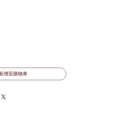
新增至購物車