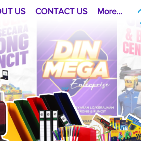
UT US
CONTACT US
More...