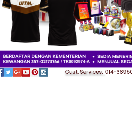
Cust. Services:
014-689501