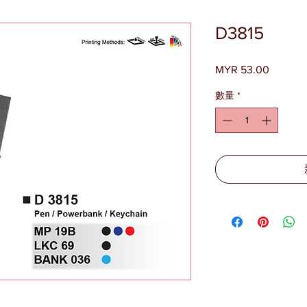
D3815
MYR 53.00
價
格
數量
*