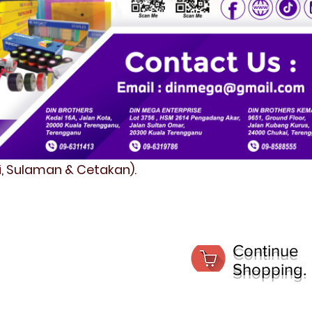
fi, Sulaman & Cetakan).
Continue
Shopping.