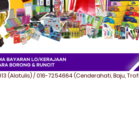
3 (Alatulis) / 016-7254664 (Cenderahati, Baju, Tro