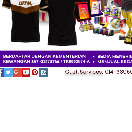
Cust. Services:
014-689501