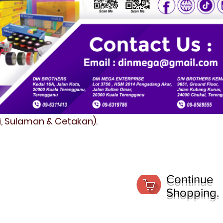
fi, Sulaman & Cetakan).
Continue
Shopping.