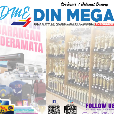
Welcome / Selamat Datang