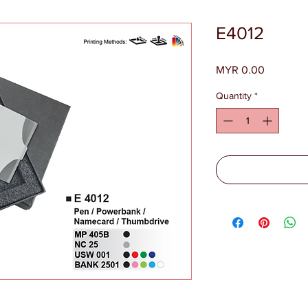
E4012
Price
MYR 0.00
Quantity
*