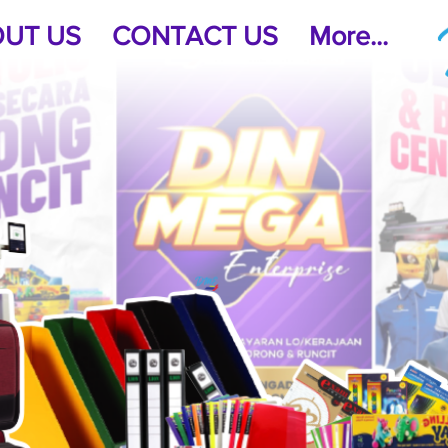
UT US
CONTACT US
More...