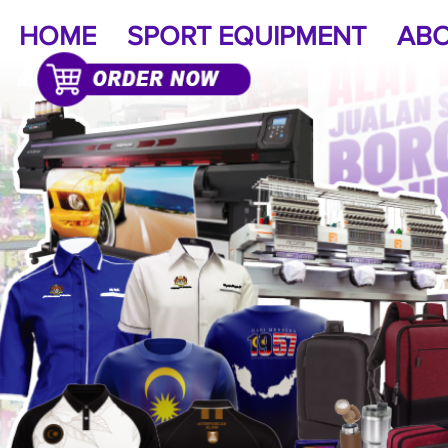
HOME
SPORT EQUIPMENT
ABO