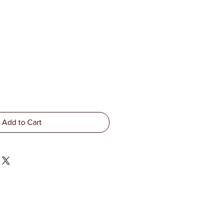
Add to Cart