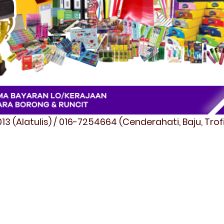
3 (Alatulis) / 016-7254664 (Cenderahati, Baju, Tro