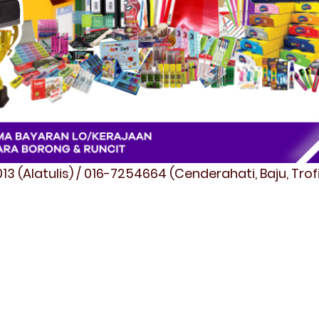
3 (Alatulis) / 016-7254664 (Cenderahati, Baju, Tro