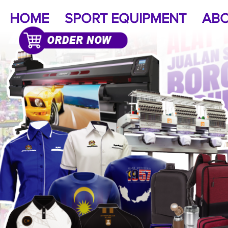
HOME
SPORT EQUIPMENT
ABO