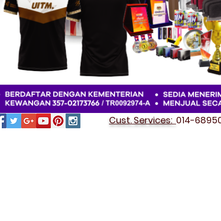
Cust. Services:
014-689501