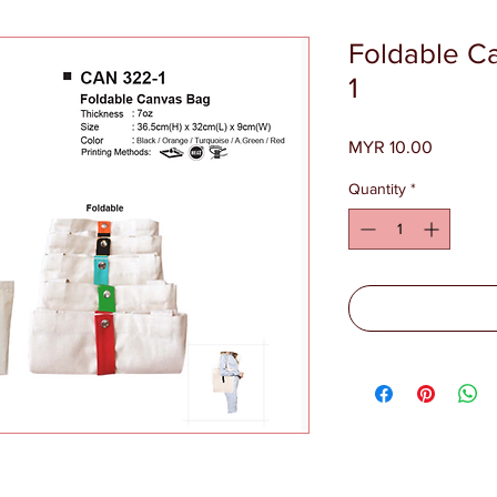
Foldable C
1
Price
MYR 10.00
Quantity
*