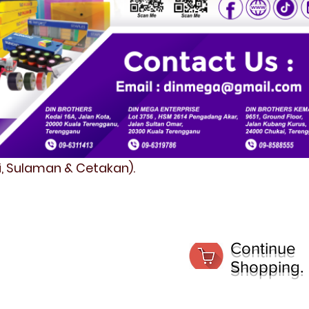
fi, Sulaman & Cetakan).
Continue
Shopping.