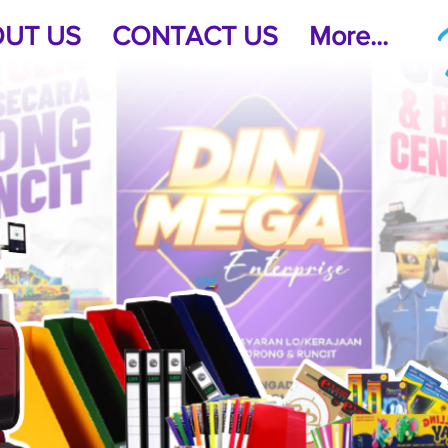
UT US
CONTACT US
More...