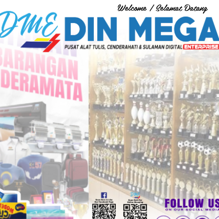
Welcome / Selamat Datang