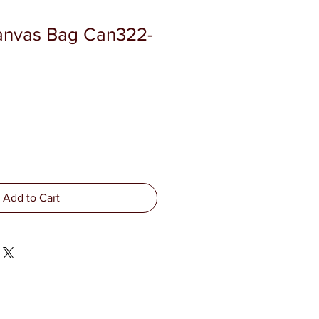
anvas Bag Can322-
Add to Cart