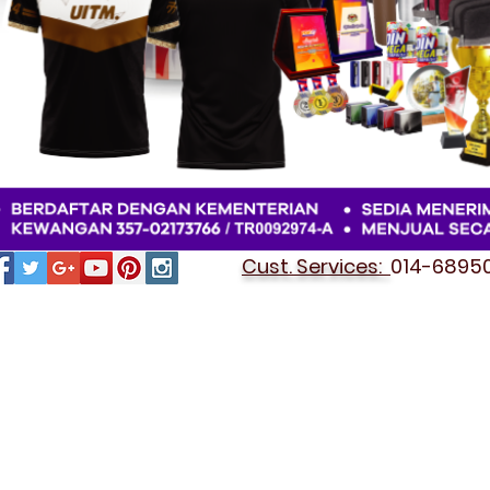
Cust. Services:
014-689501