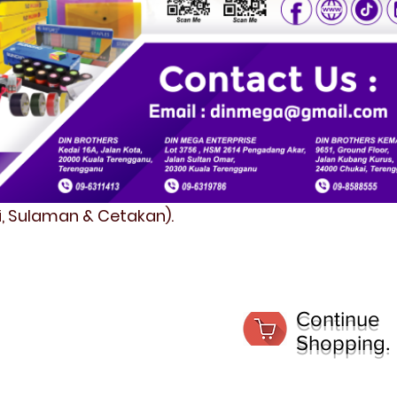
fi, Sulaman & Cetakan).
Continue
Shopping.