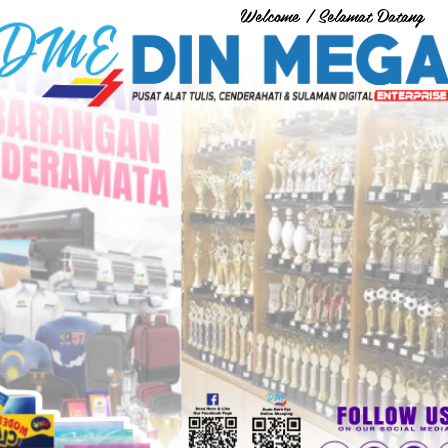
Welcome / Selamat Datang