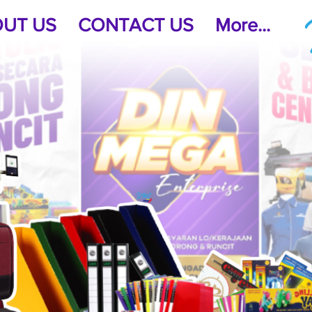
UT US
CONTACT US
More...