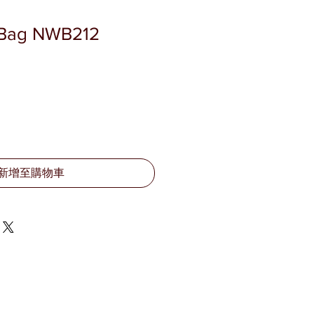
o Bag NWB212
新增至購物車