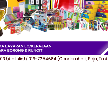
3 (Alatulis) / 016-7254664 (Cenderahati, Baju, Tro