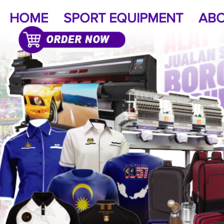
HOME
SPORT EQUIPMENT
ABO