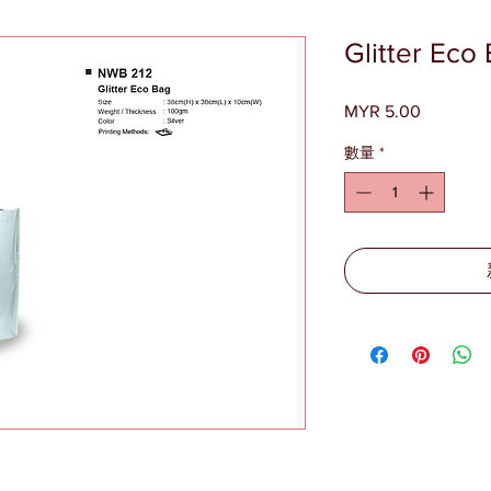
Glitter Ec
MYR 5.00
價
格
數量
*