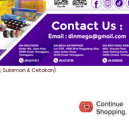
fi, Sulaman & Cetakan).
Continue
Shopping.