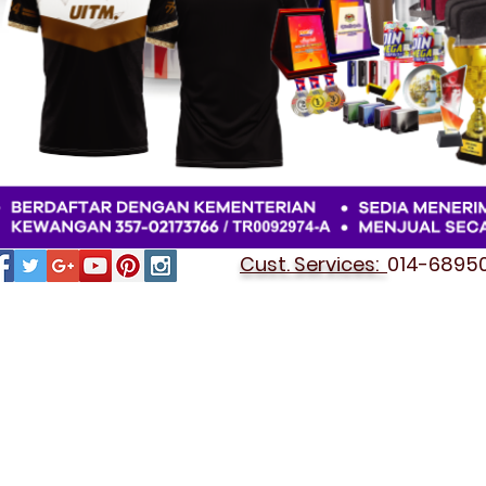
Cust. Services:
014-689501