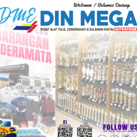
Welcome / Selamat Datang