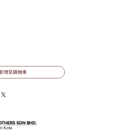
新增至購物車
OTHERS SDN BHD.
an Kota