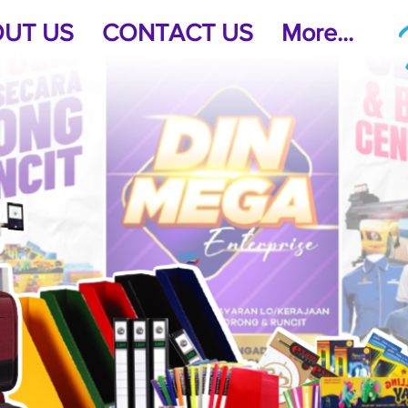
UT US
CONTACT US
More...