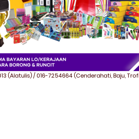
3 (Alatulis) / 016-7254664 (Cenderahati, Baju, Tro