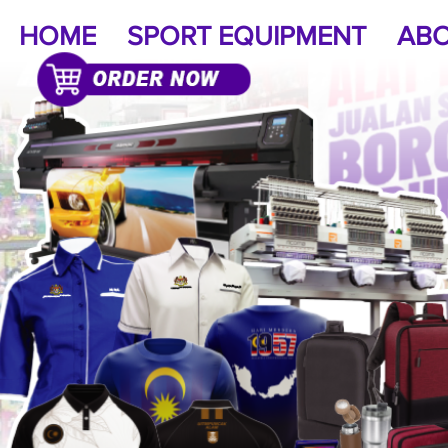
HOME
SPORT EQUIPMENT
ABO