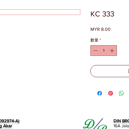
KC 333
MYR 8.00
價
格
數量
*
092974-A)
DIN BR
g Akar
16A Jal