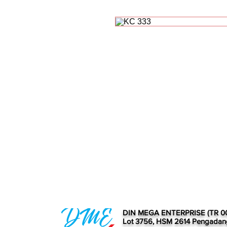
DIN MEGA ENTERPRISE (TR 0
Lot 3756, HSM 2614 Pengadan