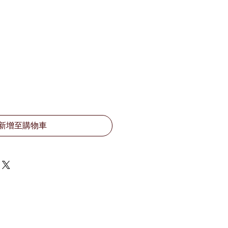
新增至購物車