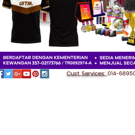
Cust. Services:
014-689501