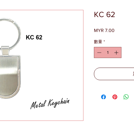
KC 62
MYR 7.00
價
格
數量
*