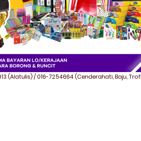
3 (Alatulis) / 016-7254664 (Cenderahati, Baju, Tro