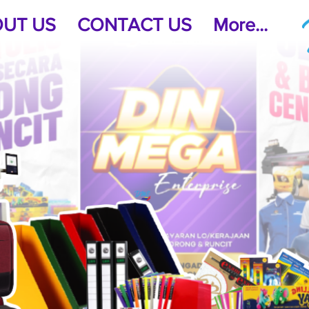
UT US
CONTACT US
More...