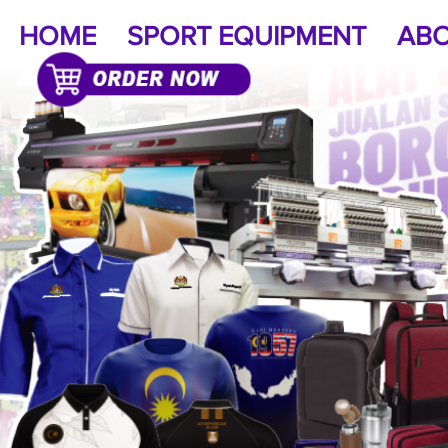
HOME
SPORT EQUIPMENT
ABO