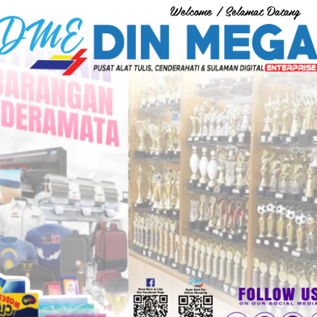
Welcome / Selamat Datang