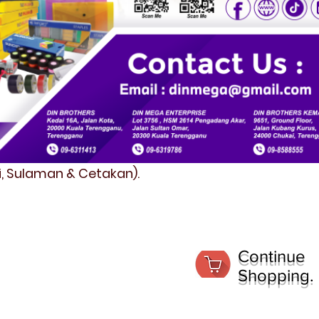
fi, Sulaman & Cetakan).
Continue
Shopping.