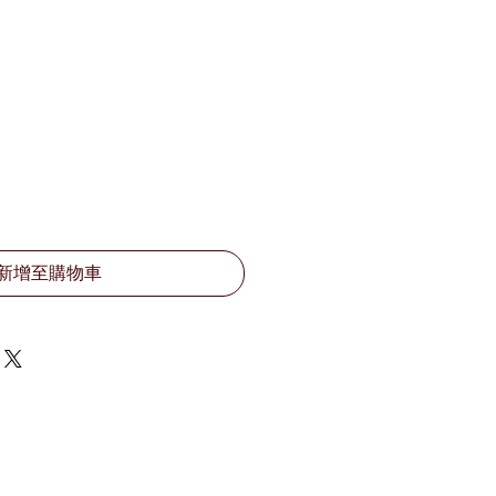
新增至購物車