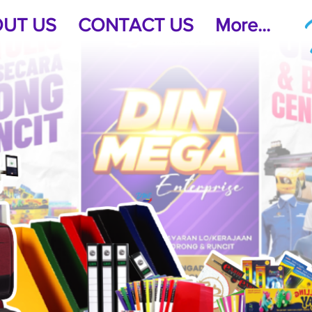
UT US
CONTACT US
More...