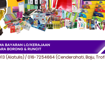
3 (Alatulis) / 016-7254664 (Cenderahati, Baju, Tro