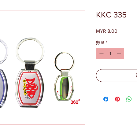
KKC 335
MYR 8.00
價
格
數量
*