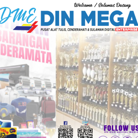
Welcome / Selamat Datang