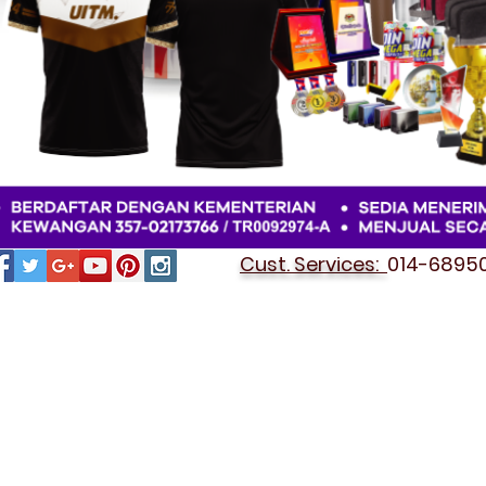
Cust. Services:
014-689501