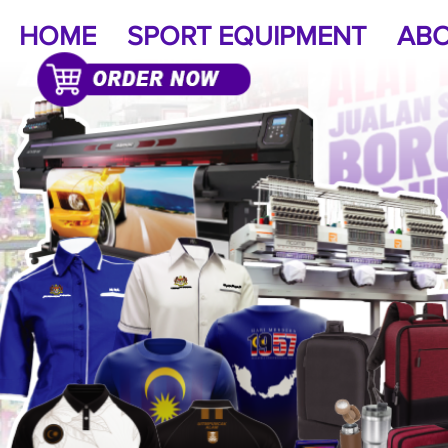
HOME
SPORT EQUIPMENT
ABO