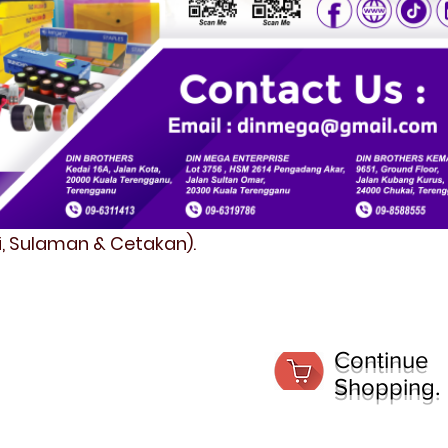
fi, Sulaman & Cetakan).
Continue
Shopping.