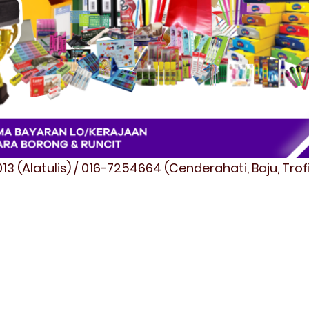
3 (Alatulis) / 016-7254664 (Cenderahati, Baju, Tro