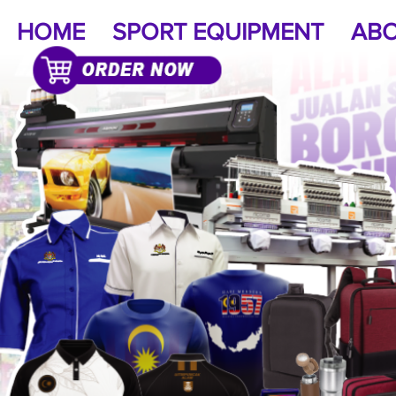
HOME
SPORT EQUIPMENT
ABO