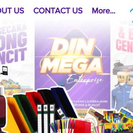
UT US
CONTACT US
More...