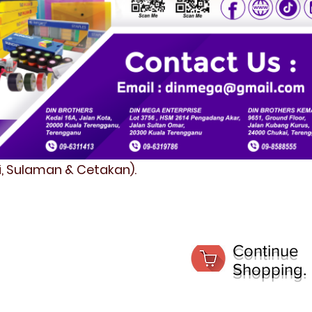
fi, Sulaman & Cetakan).
Continue
Shopping.