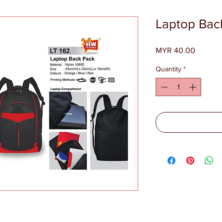
Laptop Bac
Price
MYR 40.00
Quantity
*