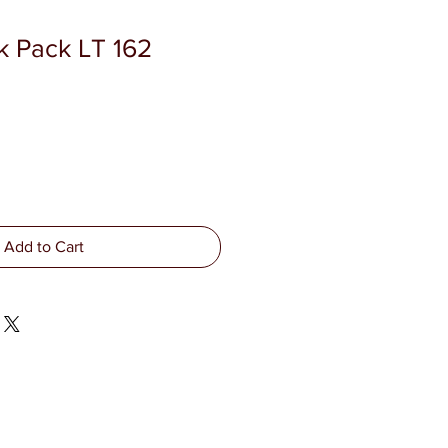
k Pack LT 162
Add to Cart