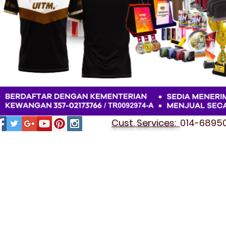
Cust. Services:
014-689501