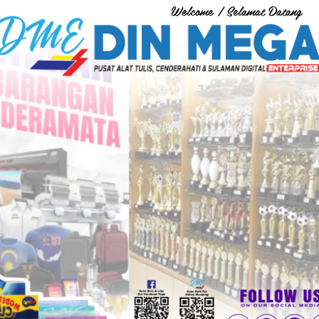
Welcome / Selamat Datang