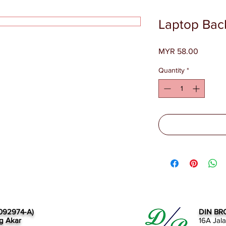
Laptop Bac
Price
MYR 58.00
Quantity
*
092974-A)
DIN BR
g Akar
16A Jal