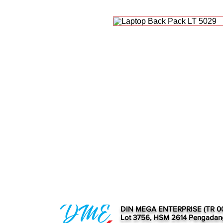
DIN MEGA ENTERPRISE (TR 0
Lot 3756, HSM 2614 Pengadan