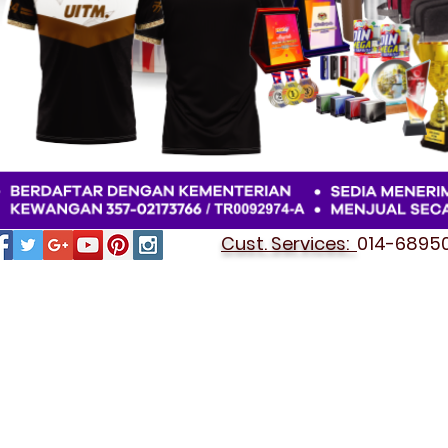
Cust. Services:
014-689501