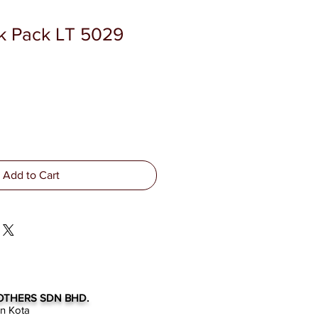
k Pack LT 5029
Add to Cart
OTHERS SDN BHD.
an Kota