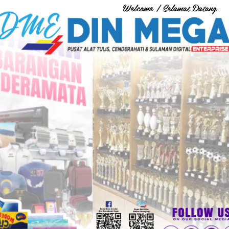
Welcome / Selamat Datang