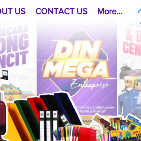
UT US
CONTACT US
More...