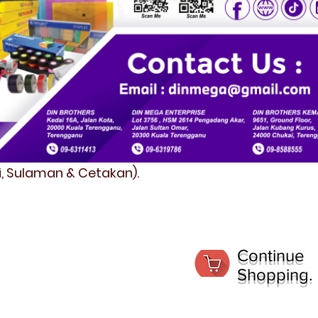
fi, Sulaman & Cetakan).
Continue
Shopping.