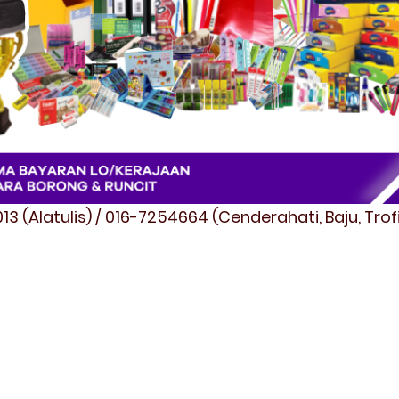
3 (Alatulis) / 016-7254664 (Cenderahati, Baju, Tro