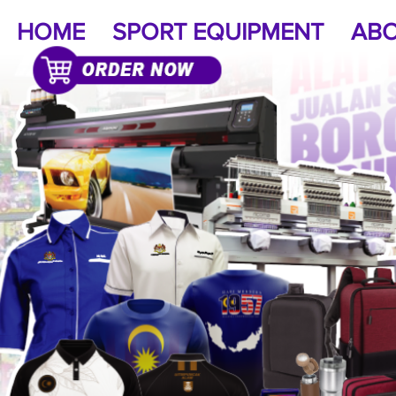
HOME
SPORT EQUIPMENT
ABO