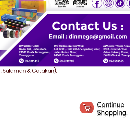
fi, Sulaman & Cetakan).
Continue
Shopping.