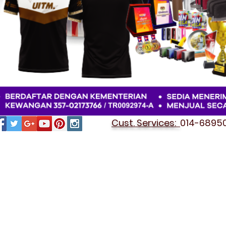
Cust. Services:
014-689501