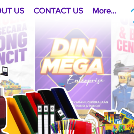
UT US
CONTACT US
More...