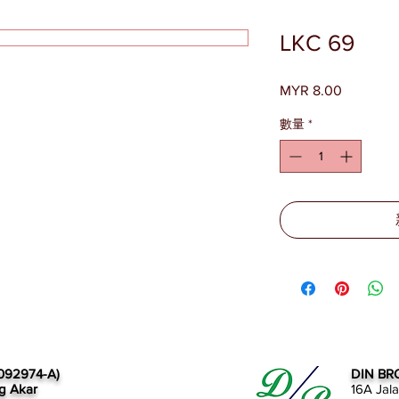
LKC 69
MYR 8.00
價
格
數量
*
092974-A)
DIN BR
g Akar
16A Jal