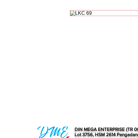
DIN MEGA ENTERPRISE (TR 0
Lot 3756, HSM 2614 Pengadan