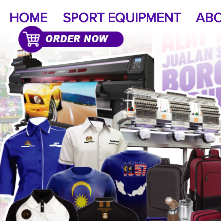
HOME
SPORT EQUIPMENT
ABO