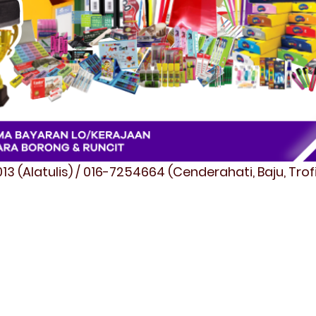
3 (Alatulis) / 016-7254664 (Cenderahati, Baju, Tro