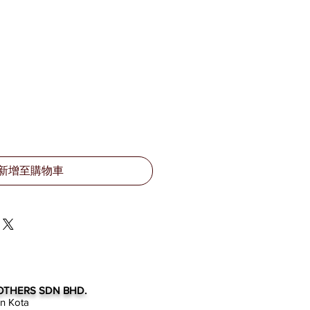
新增至購物車
OTHERS SDN BHD.
an Kota