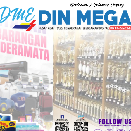
Welcome / Selamat Datang