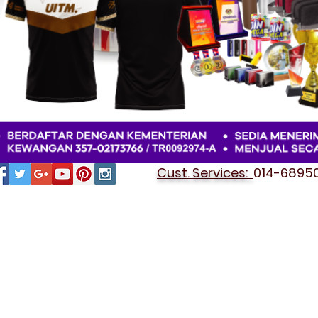
Cust. Services:
014-689501