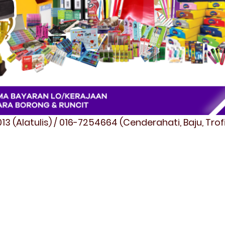
3 (Alatulis) / 016-7254664 (Cenderahati, Baju, Tro