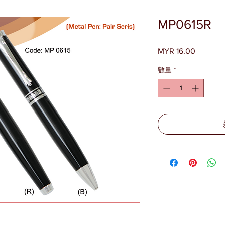
MP0615R
MYR 16.00
價
格
數量
*