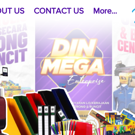
UT US
CONTACT US
More...