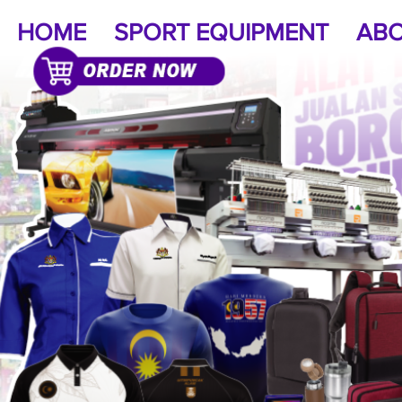
HOME
SPORT EQUIPMENT
ABO