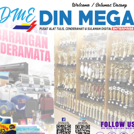
Welcome / Selamat Datang