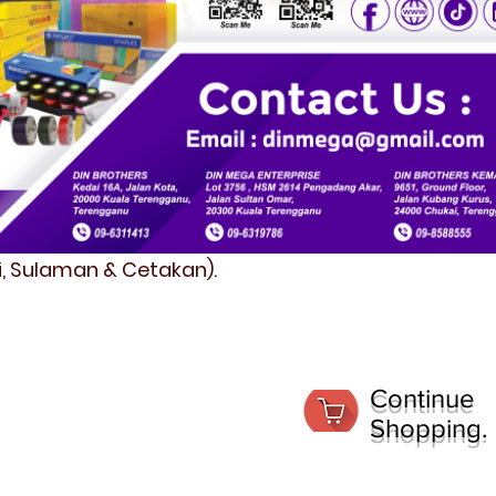
fi, Sulaman & Cetakan).
Continue
Shopping.