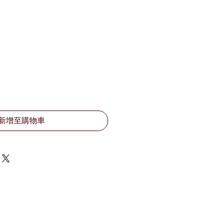
新增至購物車