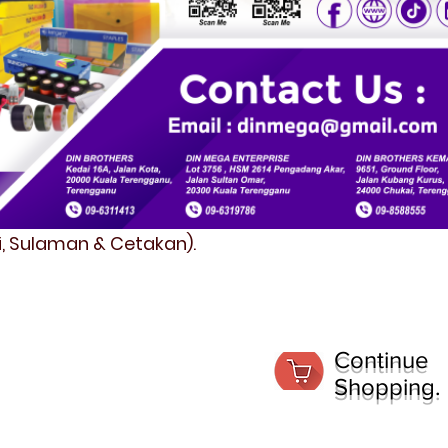
fi, Sulaman & Cetakan).
Continue
Shopping.