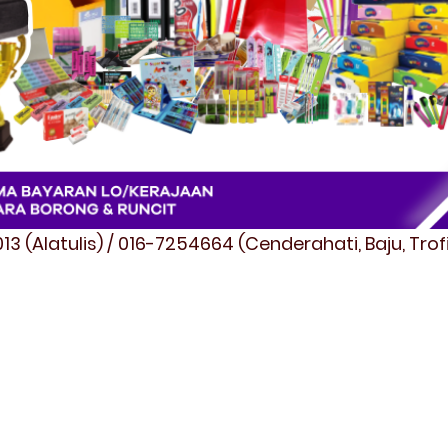
3 (Alatulis) / 016-7254664 (Cenderahati, Baju, Tro