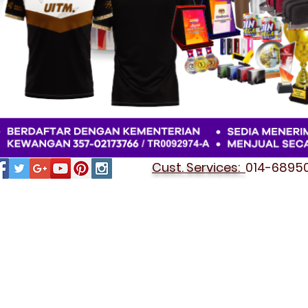
Cust. Services:
014-689501