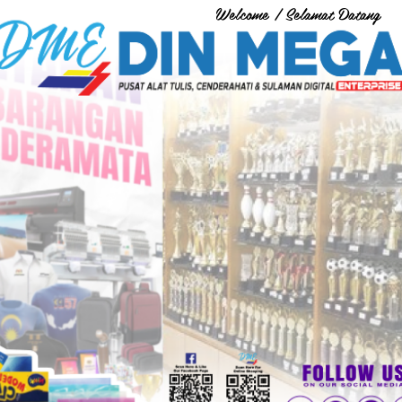
Welcome / Selamat Datang