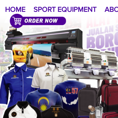
HOME
SPORT EQUIPMENT
ABO