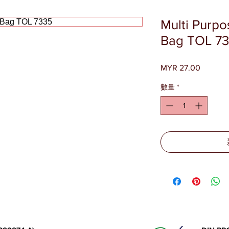
Multi Purpo
Bag TOL 7
MYR 27.00
價
格
數量
*