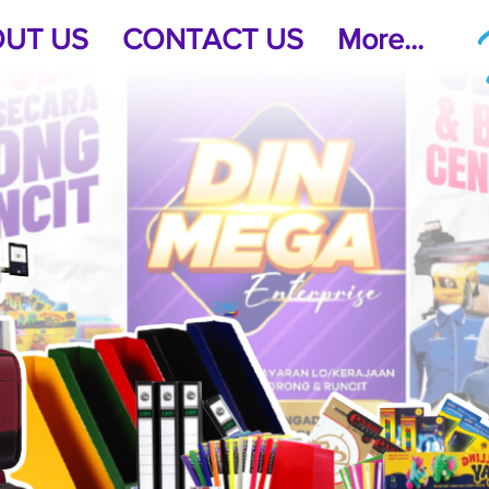
UT US
CONTACT US
More...