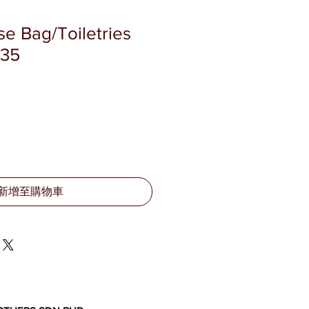
se Bag/Toiletries
335
新增至購物車