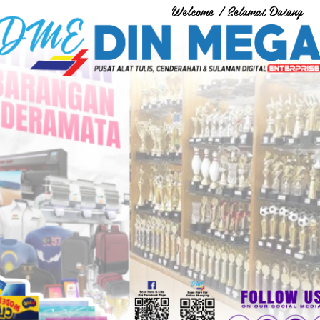
Welcome / Selamat Datang