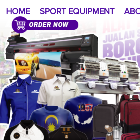
HOME
SPORT EQUIPMENT
ABO