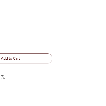
Add to Cart