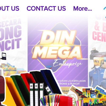
UT US
CONTACT US
More...