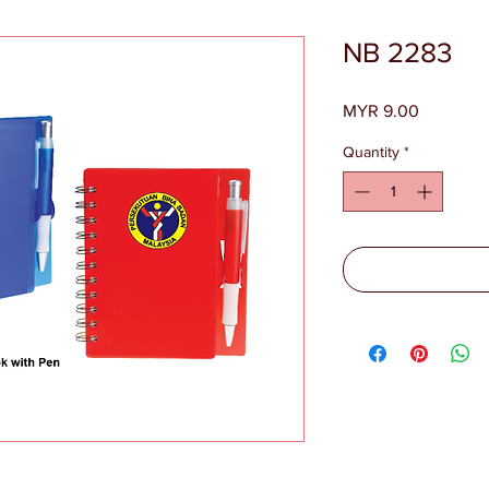
NB 2283
Price
MYR 9.00
Quantity
*