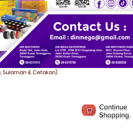
fi, Sulaman & Cetakan).
Continue
Shopping.