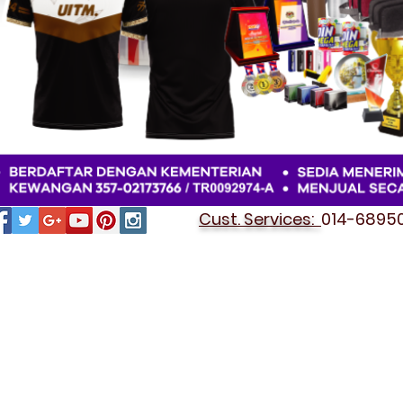
Cust. Services:
014-689501