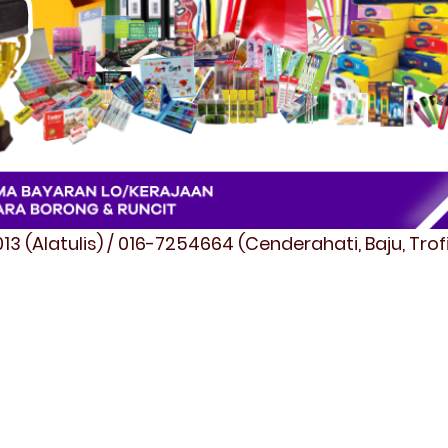
3 (Alatulis) / 016-7254664 (Cenderahati, Baju, Tro