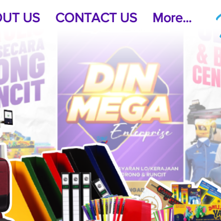
UT US
CONTACT US
More...