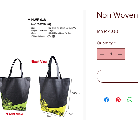
Non Woven
Price
MYR 4.00
Quantity
*