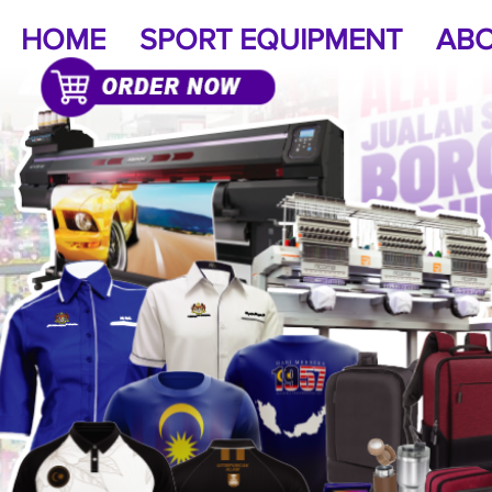
HOME
SPORT EQUIPMENT
ABO