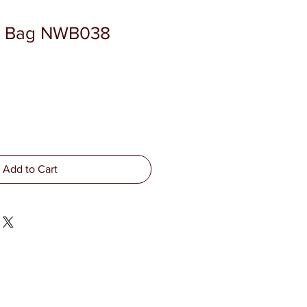
 Bag NWB038
Add to Cart