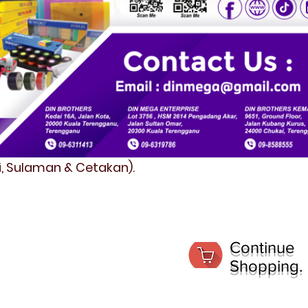
fi, Sulaman & Cetakan).
Continue
Shopping.