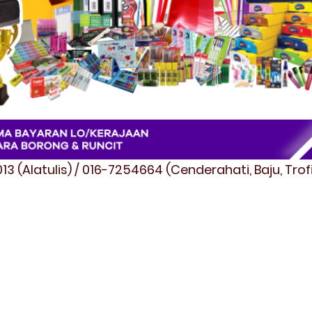
3 (Alatulis) / 016-7254664 (Cenderahati, Baju, Tro