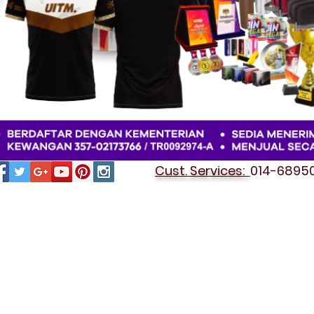
Cust. Services:
014-689501