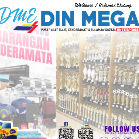
Welcome / Selamat Datang