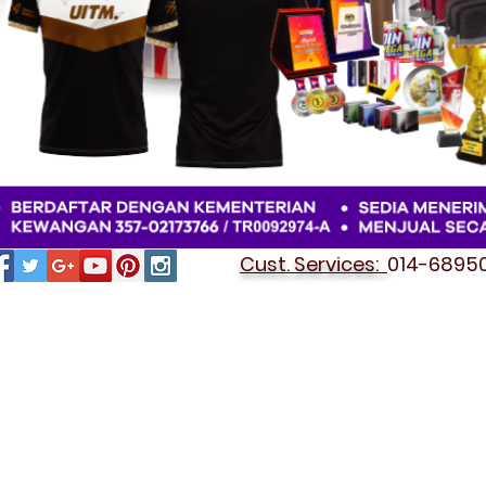
Cust. Services:
014-689501