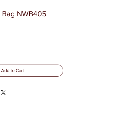
 Bag NWB405
Add to Cart