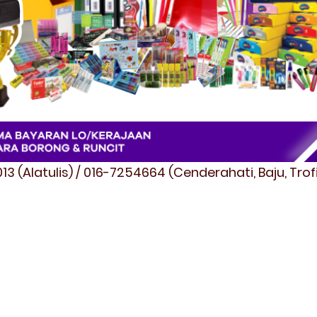
3 (Alatulis) / 016-7254664 (Cenderahati, Baju, Tro