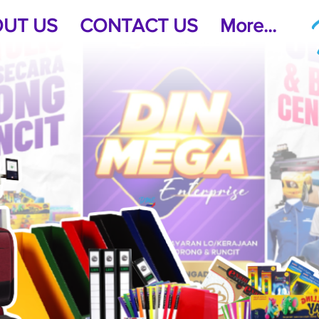
UT US
CONTACT US
More...