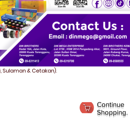
fi, Sulaman & Cetakan).
Continue
Shopping.