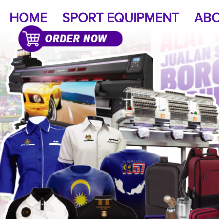
HOME
SPORT EQUIPMENT
ABO