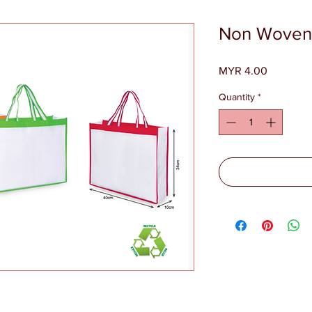
Non Woven
Price
MYR 4.00
Quantity
*