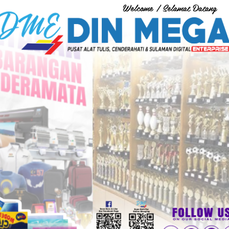
Welcome / Selamat Datang