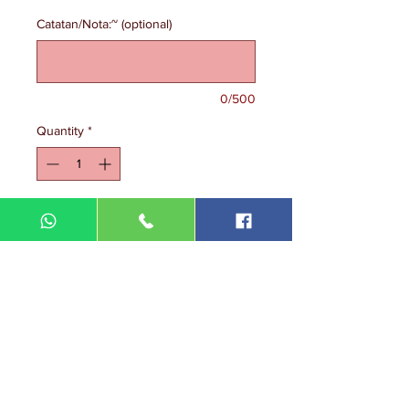
Catatan/Nota:~ (optional)
0/500
Quantity
*
Add to Cart
DIN MEGA ENTERPRISE (TR
0092974
-A)
Lot 3756, HSM 2614 Pengadang Akar
Jalan Sultan Omar
21100 Kuala Terengganu