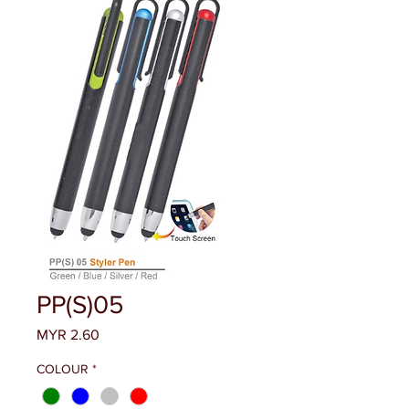
PP(S)05
Price
MYR 2.60
COLOUR
*