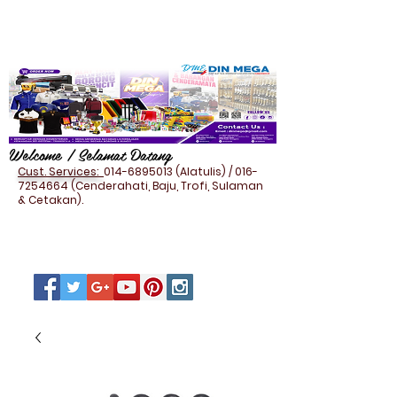
Welcome / Selamat Datang
Cust. Services:
014-6895013
(Alatulis) /
016-
7254664
(Cenderahati, Baju, Trofi, Sulaman
& Cetakan).