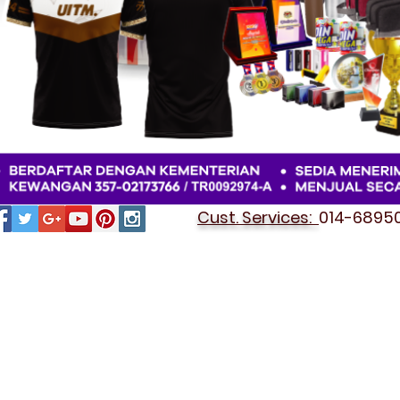
Cust. Services:
014-689501