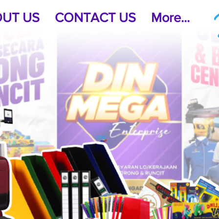
UT US
CONTACT US
More...