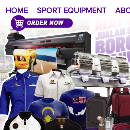
HOME
SPORT EQUIPMENT
ABO