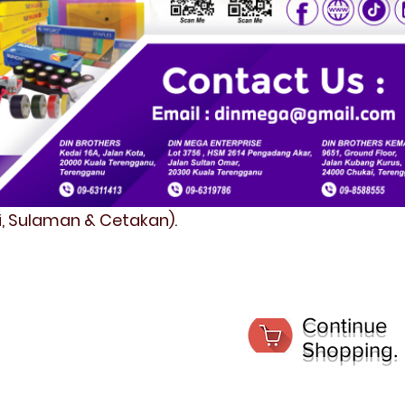
fi, Sulaman & Cetakan).
Continue
Shopping.