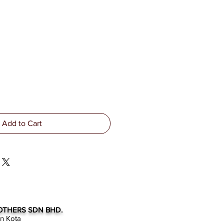
Add to Cart
OTHERS SDN BHD.
an Kota