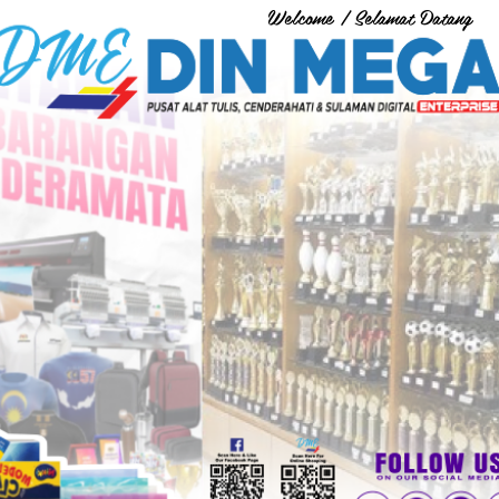
Welcome / Selamat Datang