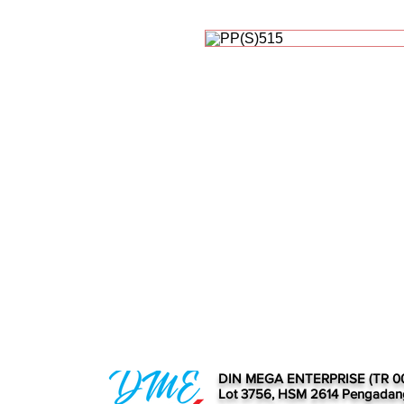
DIN MEGA ENTERPRISE (TR 0
Lot 3756, HSM 2614 Pengadan