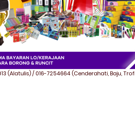
3 (Alatulis) / 016-7254664 (Cenderahati, Baju, Tro