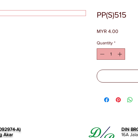
PP(S)515
Price
MYR 4.00
Quantity
*
092974-A)
DIN BR
g Akar
16A Jal