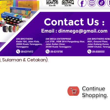
fi, Sulaman & Cetakan).
Continue
Shopping.