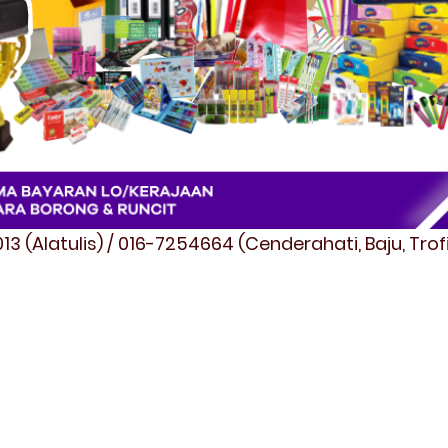
3 (Alatulis) / 016-7254664 (Cenderahati, Baju, Tro