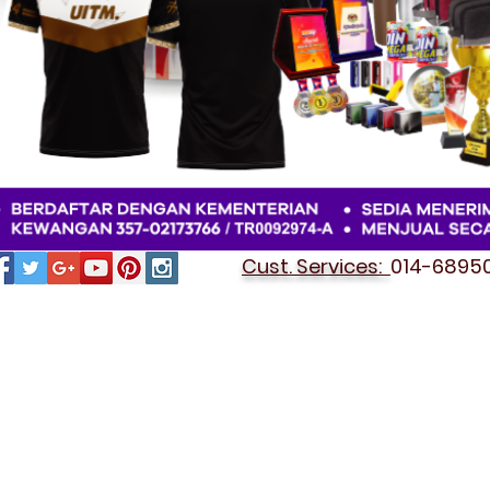
Cust. Services:
014-689501