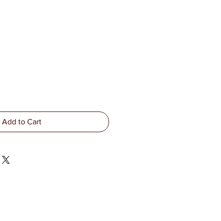
Add to Cart