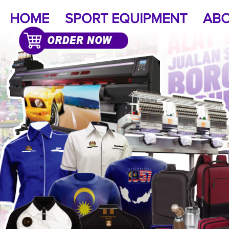
HOME
SPORT EQUIPMENT
ABO