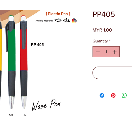
PP405
Price
MYR 1.00
Quantity
*