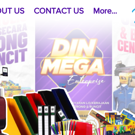
UT US
CONTACT US
More...