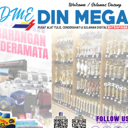
Welcome / Selamat Datang