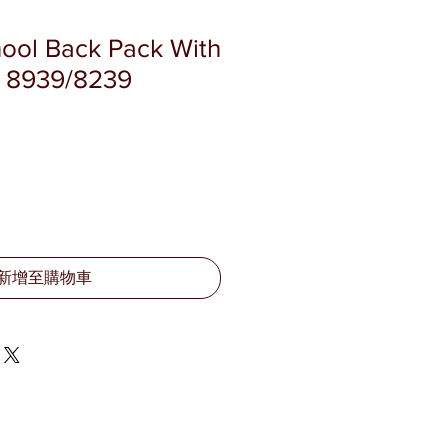
hool Back Pack With
K 8939/8239
新增至購物車