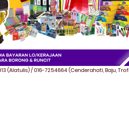
3 (Alatulis) / 016-7254664 (Cenderahati, Baju, Tro