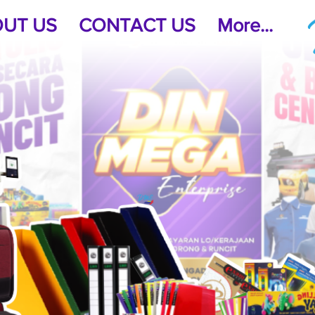
UT US
CONTACT US
More...