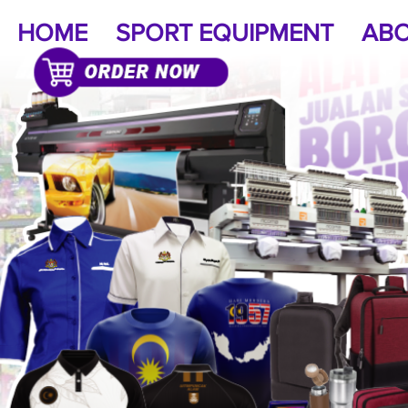
HOME
SPORT EQUIPMENT
ABO