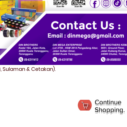
fi, Sulaman & Cetakan).
Continue
Shopping.