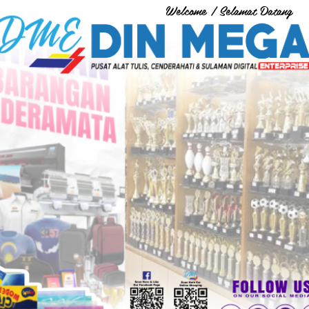
Welcome / Selamat Datang