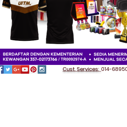
Cust. Services:
014-689501