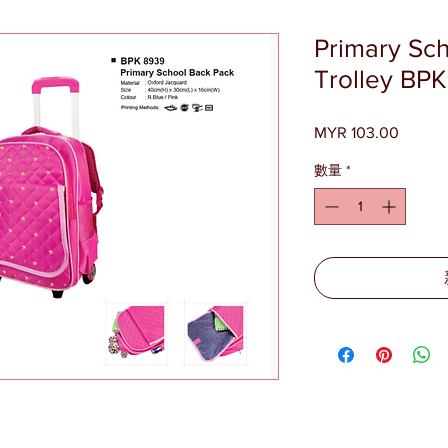
Primary Sc
Trolley BP
MYR 103.00
價
格
數量
*