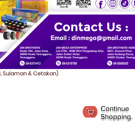
fi, Sulaman & Cetakan).
Continue
Shopping.