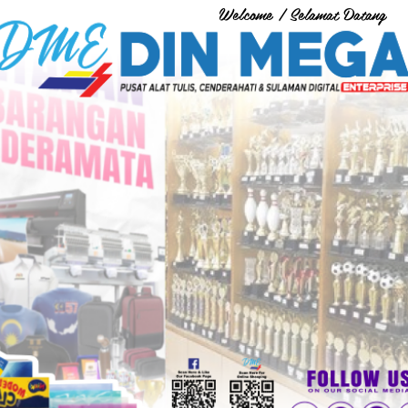
Welcome / Selamat Datang