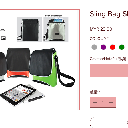
Sling Bag 
MYR 23.00
價
格
COLOUR
*
Catatan/Nota:~ (選填)
數量
*