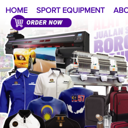
HOME
SPORT EQUIPMENT
ABO