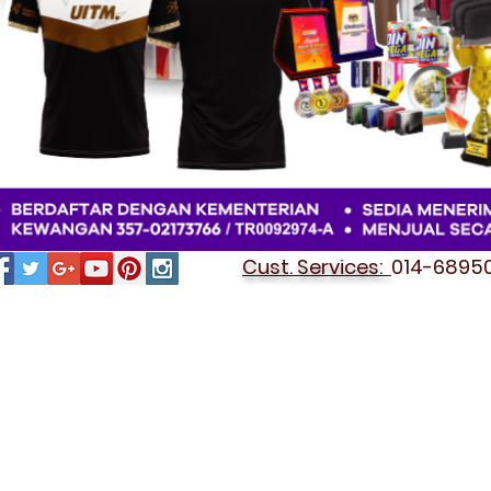
Cust. Services:
014-689501