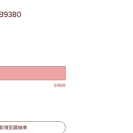
SB9380
0/500
新增至購物車