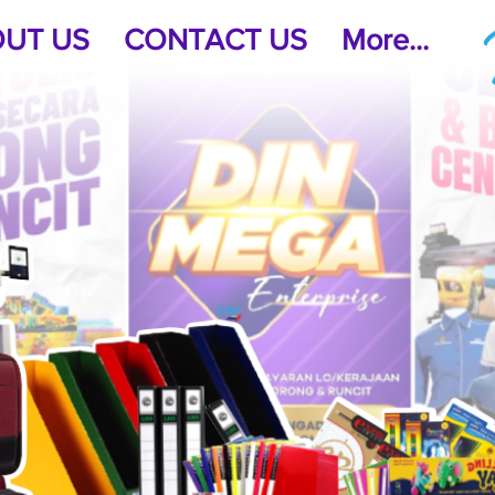
UT US
CONTACT US
More...