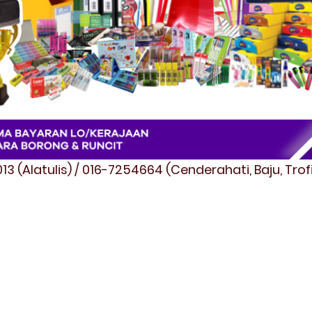
3 (Alatulis) / 016-7254664 (Cenderahati, Baju, Tro