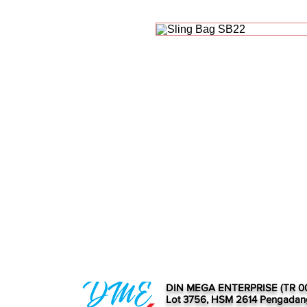
DIN MEGA ENTERPRISE (TR 0
Lot 3756, HSM 2614 Pengadan