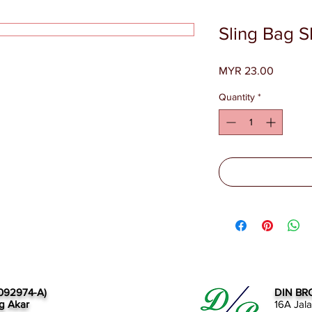
Sling Bag 
Price
MYR 23.00
Quantity
*
092974-A)
DIN BR
g Akar
16A Jal