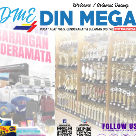
Welcome / Selamat Datang