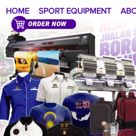
HOME
SPORT EQUIPMENT
ABO