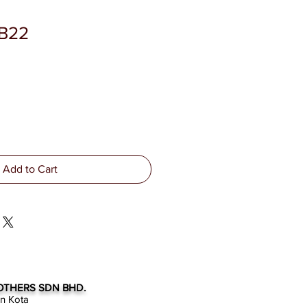
SB22
Add to Cart
OTHERS SDN BHD.
an Kota