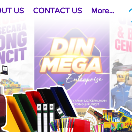
UT US
CONTACT US
More...