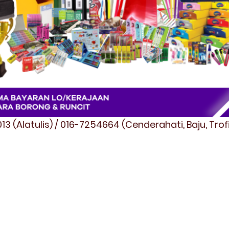
3 (Alatulis) / 016-7254664 (Cenderahati, Baju, Tro