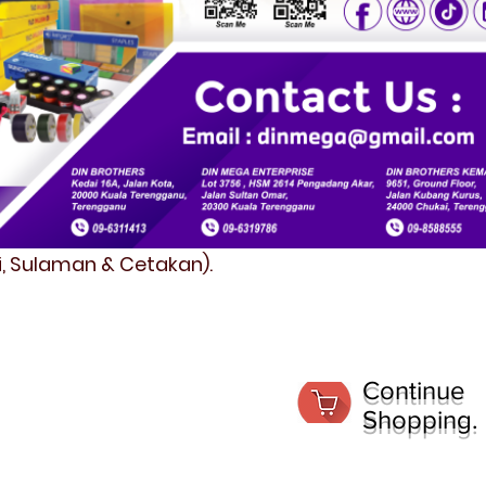
fi, Sulaman & Cetakan).
Continue
Shopping.