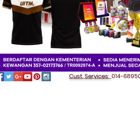
Cust. Services:
014-689501