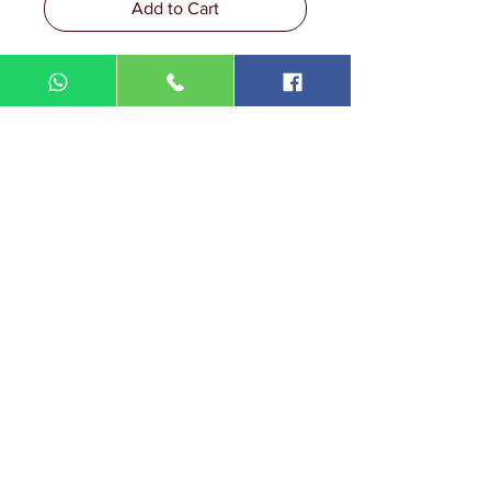
Add to Cart
DIN MEGA ENTERPRISE (TR
0092974
-A)
Lot 3756, HSM 2614 Pengadang Akar
Jalan Sultan Omar
21100 Kuala Terengganu
Terengganu
Malaysia
Tel.: 09
-660 1115/09-631 9786
Fax:
09-628 5558
DIN BROTHERS SDN BHD.
16A Jalan Kota
20000 Kuala Terengganu,
Terengganu
Malaysia
Tel:
09-6319786
/09-6239413