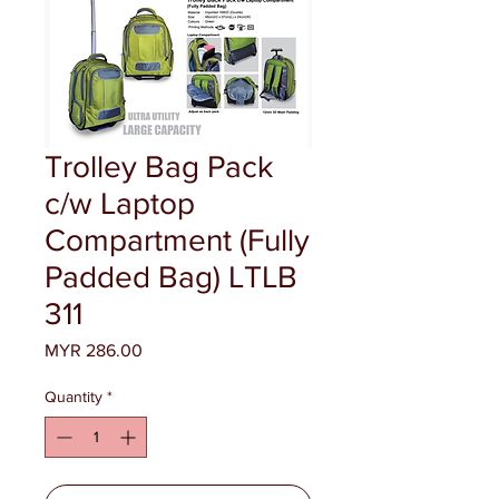
Trolley Bag Pack
c/w Laptop
Compartment (Fully
Padded Bag) LTLB
311
Price
MYR 286.00
Quantity
*