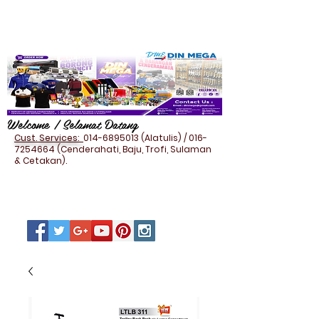
Welcome / Selamat Datang
Cust. Services:
014-6895013
(Alatulis) /
016-
7254664
(Cenderahati, Baju, Trofi, Sulaman
& Cetakan).