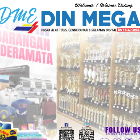
Welcome / Selamat Datang