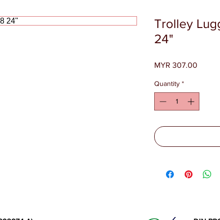
Trolley Lu
24"
Price
MYR 307.00
Quantity
*