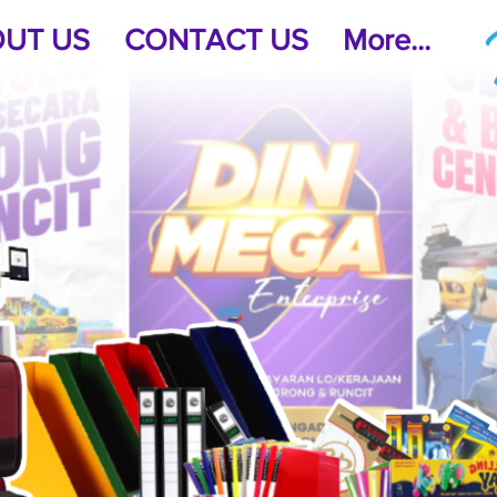
UT US
CONTACT US
More...