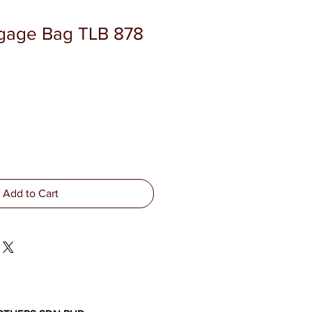
ggage Bag TLB 878
Add to Cart