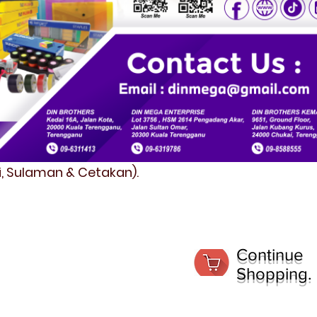
fi, Sulaman & Cetakan).
Continue
Shopping.