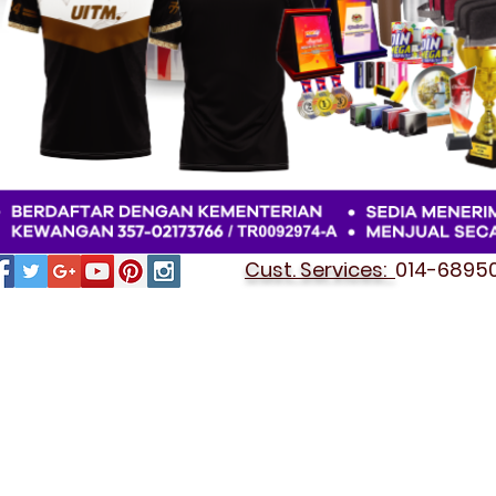
Cust. Services:
014-689501