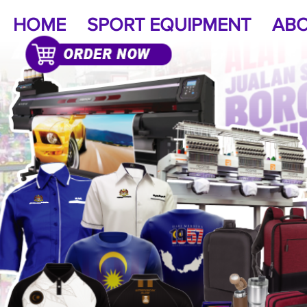
HOME
SPORT EQUIPMENT
ABO