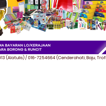
3 (Alatulis) / 016-7254664 (Cenderahati, Baju, Tro