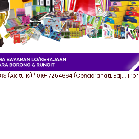
3 (Alatulis) / 016-7254664 (Cenderahati, Baju, Tro