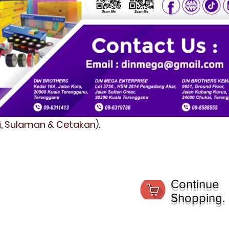
fi, Sulaman & Cetakan).
Continue
Shopping.