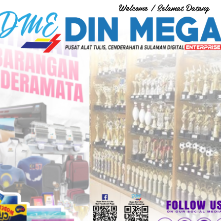
Welcome / Selamat Datang