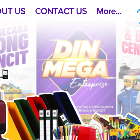
UT US
CONTACT US
More...