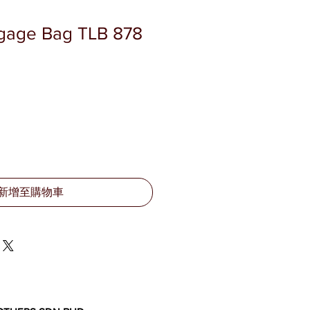
ggage Bag TLB 878
新增至購物車