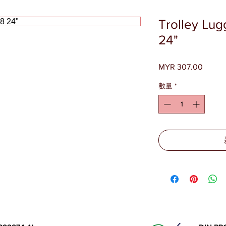
Trolley Lu
24"
MYR 307.00
價
格
數量
*