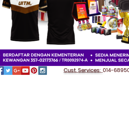
Cust. Services:
014-689501