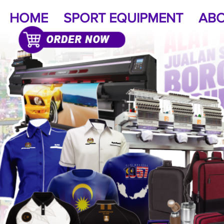
HOME
SPORT EQUIPMENT
ABO