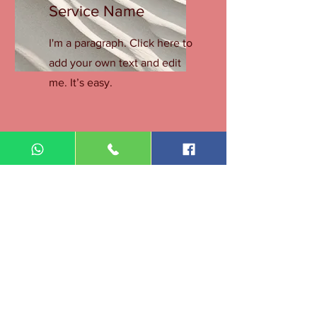
Service Name
I'm a paragraph. Click here to
add your own text and edit
me. It’s easy.
Get a Quote
This is a Paragraph. Click on "Edit Text"
or double click on the text box to start
editing the content.