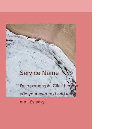
Service Name
I'm a paragraph. Click here to
add your own text and edit
me. It’s easy.