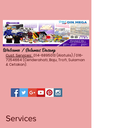
Welcome / Selamat Datang
Cust. Services:
014-6895013
(Alatulis) /
016-
7254664
(Cenderahati, Baju, Trofi, Sulaman
& Cetakan).
Services