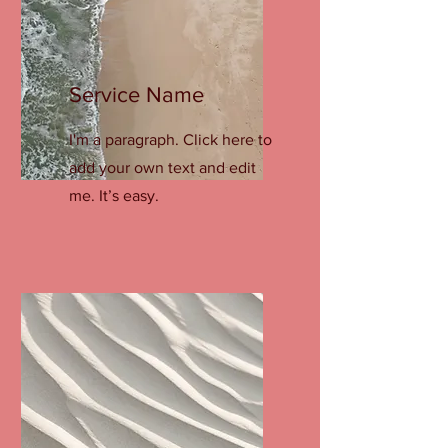
Service Name
I'm a paragraph. Click here to
add your own text and edit
me. It’s easy.