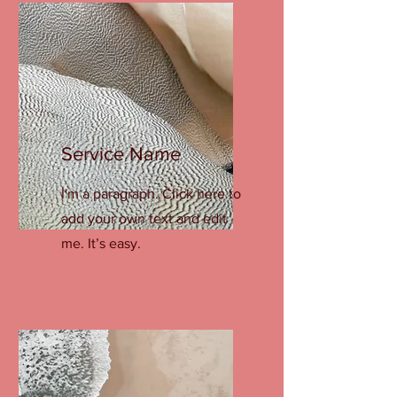
Service Name
I'm a paragraph. Click here to
add your own text and edit
me. It’s easy.