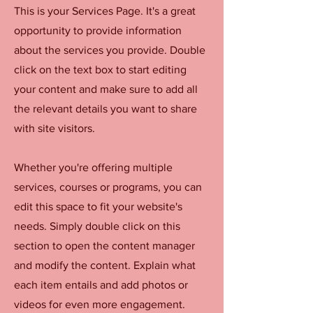
This is your Services Page. It's a great
opportunity to provide information
about the services you provide. Double
click on the text box to start editing
your content and make sure to add all
the relevant details you want to share
with site visitors.
Whether you're offering multiple
services, courses or programs, you can
edit this space to fit your website's
needs. Simply double click on this
section to open the content manager
and modify the content. Explain what
each item entails and add photos or
videos for even more engagement.