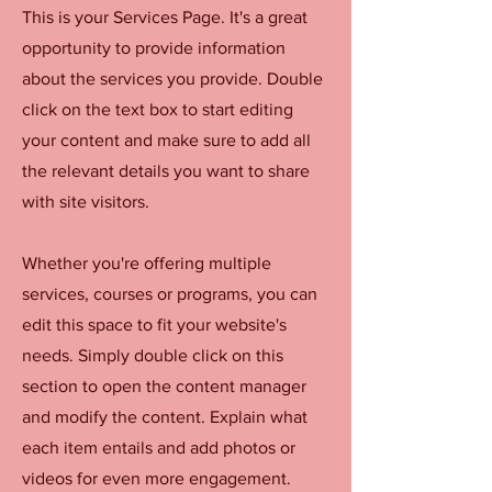
This is your Services Page. It's a great
opportunity to provide information
about the services you provide. Double
click on the text box to start editing
your content and make sure to add all
the relevant details you want to share
with site visitors.
Whether you're offering multiple
services, courses or programs, you can
edit this space to fit your website's
needs. Simply double click on this
section to open the content manager
and modify the content. Explain what
each item entails and add photos or
videos for even more engagement.