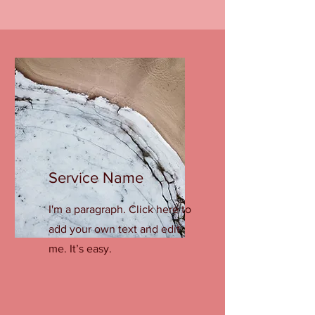
Service Name
I'm a paragraph. Click here to
add your own text and edit
me. It’s easy.