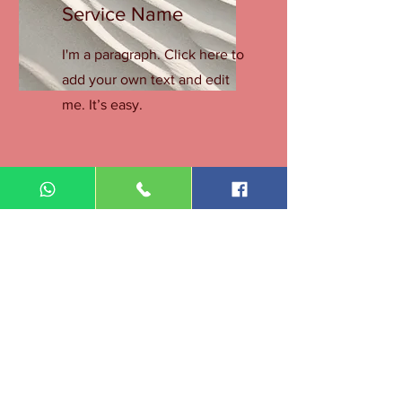
Service Name
I'm a paragraph. Click here to
add your own text and edit
me. It’s easy.
Get a Quote
This is a Paragraph. Click on "Edit Text"
or double click on the text box to start
editing the content.