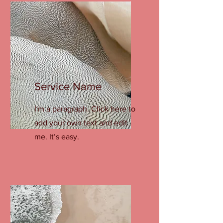
Service Name
I'm a paragraph. Click here to
add your own text and edit
me. It’s easy.