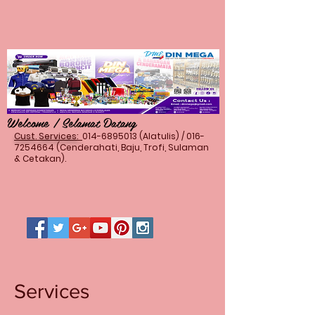
Welcome / Selamat Datang
Cust. Services:
014-6895013
(Alatulis) /
016-
7254664
(Cenderahati, Baju, Trofi, Sulaman
& Cetakan).
Services