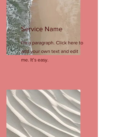
Service Name
I'm a paragraph. Click here to
add your own text and edit
me. It’s easy.