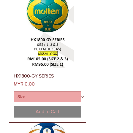
HX1800-GY SERIES
Price
MYR 0.00
Add to Cart