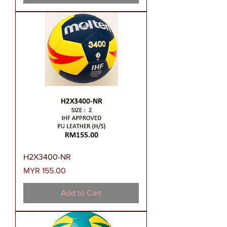
H2X3400-NR
Price
MYR 155.00
Add to Cart