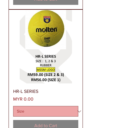
HR-L SERIES
Price
MYR 0.00
Add to Cart