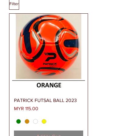
Filter
PATRICK FUTSAL BALL 2023
Price
MYR 115.00