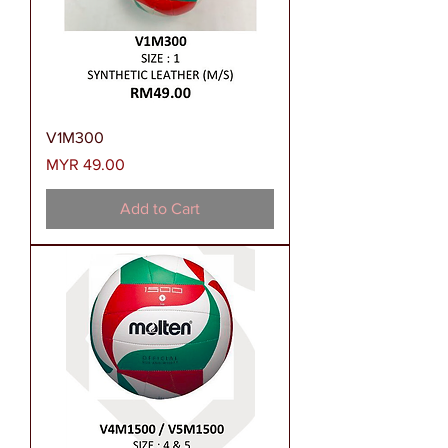
V1M300
Price
MYR 49.00
Add to Cart