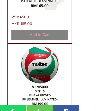
V5M4500
Price
MYR 165.00
Add to Cart