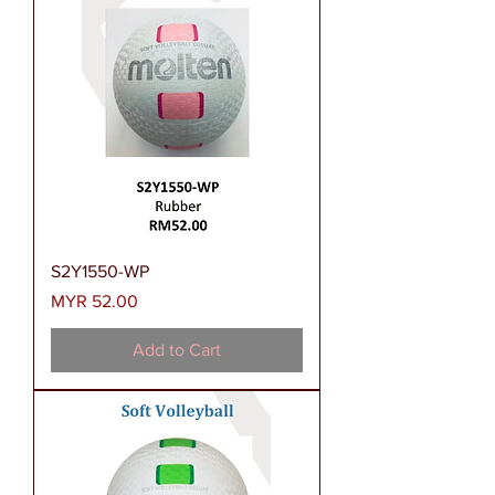
S2Y1550-WP
Price
MYR 52.00
Add to Cart