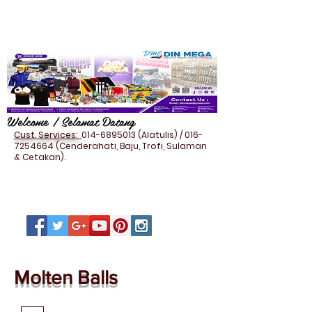
Welcome / Selamat Datang
Cust. Services:
014-6895013
(Alatulis) /
016-
7254664
(Cenderahati, Baju, Trofi, Sulaman
& Cetakan).
Molten Balls