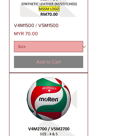
V4M1500 / V5M1500
Price
MYR 70.00
Add to Cart