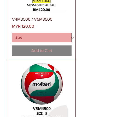
V4M3500 / V5M3500
Price
MYR 120.00
Add to Cart