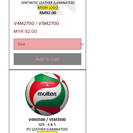
V4M2700 / V5M2700
Price
MYR 92.00
Add to Cart