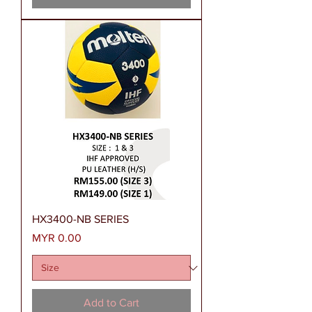
HX3400-NB SERIES
Price
MYR 0.00
Add to Cart