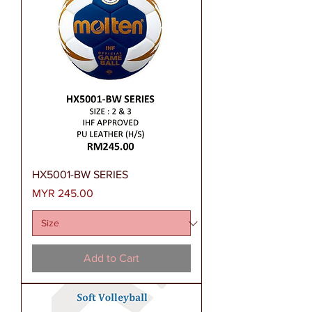
HX5001-BW SERIES
Price
MYR 245.00
Add to Cart