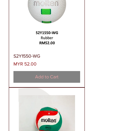
S2Y1550-WG
Price
MYR 52.00
Add to Cart