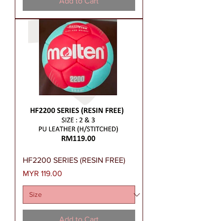
Add to Cart
HF2200 SERIES (RESIN FREE)
Price
MYR 119.00
Add to Cart