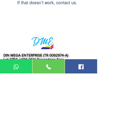
If that doesn’t work, contact us.
DIN MEGA ENTERPRISE (TR
0092974
-A)
Lot 3756, HSM 2614 Pengadang Akar
Jalan Sultan Omar
21100 Kuala Terengganu
Terengganu
Malaysia
Tel.: 09
-660 1115/09-631 9786
Fax:
09-628 5558
DIN BROTHERS SDN BHD.
16A Jalan Kota
20000 Kuala Terengganu,
Terengganu
Malaysia
Tel:
09-6319786
/09-6239413