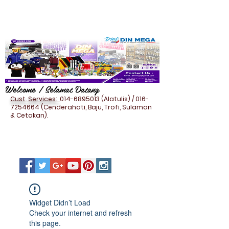
Welcome / Selamat Datang
Cust. Services:
014-6895013
(Alatulis) /
016-
7254664
(Cenderahati, Baju, Trofi, Sulaman
& Cetakan).
Widget Didn’t Load
Check your internet and refresh
this page.