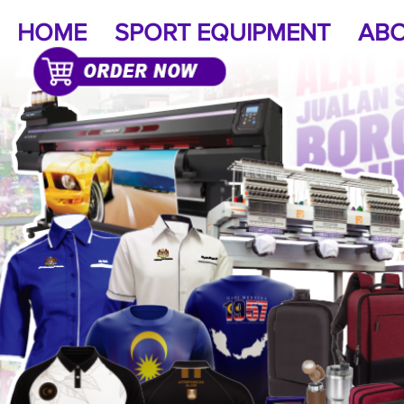
HOME
SPORT EQUIPMENT
ABO