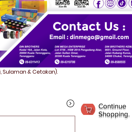
fi, Sulaman & Cetakan).
Continue
Shopping.