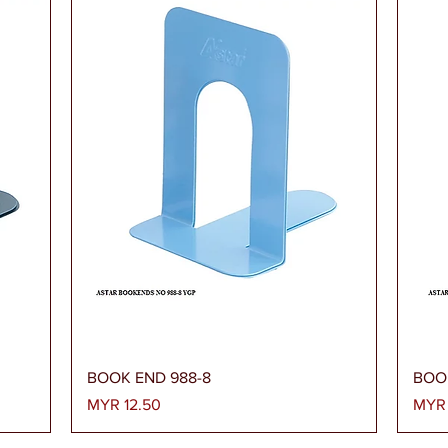
Quick View
BOOK END 988-8
BOO
Price
Price
MYR 12.50
MYR 