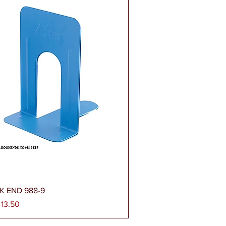
Quick View
K END 988-9
13.50