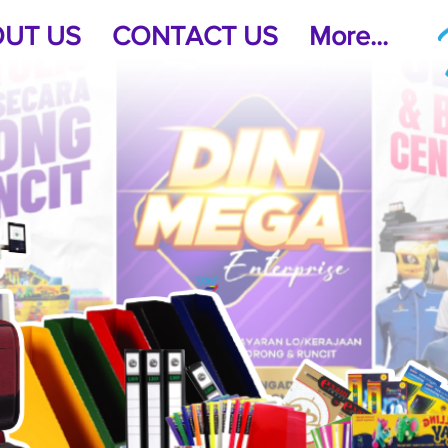
UT US
CONTACT US
More...