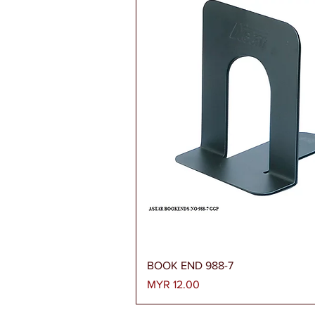
Quick View
BOOK END 988-7
Price
MYR 12.00