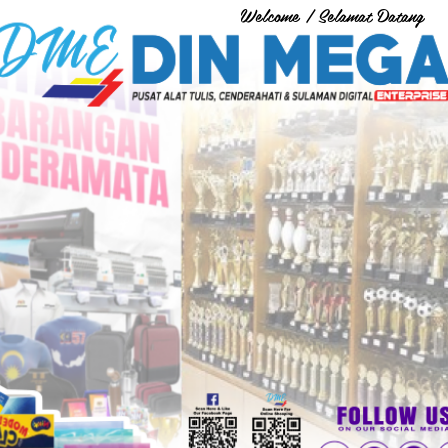
Welcome / Selamat Datang