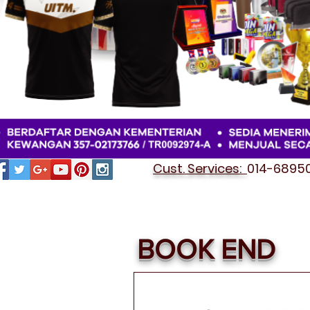
Cust. Services:
014-689501
BOOK END