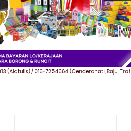
3 (Alatulis) / 016-7254664 (Cenderahati, Baju, Tro