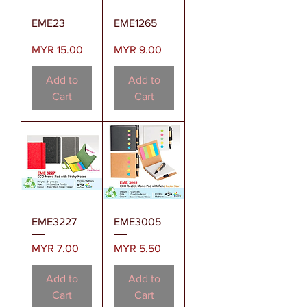
EME23
EME1265
Price
Price
MYR 15.00
MYR 9.00
Add to
Add to
Cart
Cart
EME3227
EME3005
Price
Price
MYR 7.00
MYR 5.50
Add to
Add to
Cart
Cart