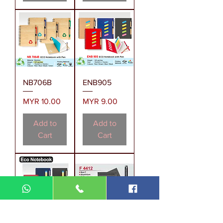
NB706B
ENB905
Price
Price
MYR 10.00
MYR 9.00
Add to
Add to
Cart
Cart