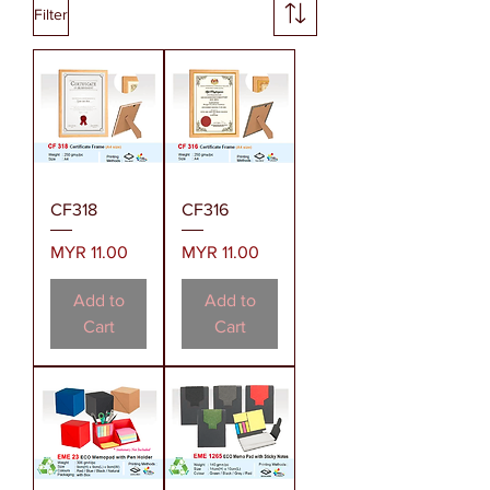
Filter
CF318
CF316
Price
Price
MYR 11.00
MYR 11.00
Add to
Add to
Cart
Cart