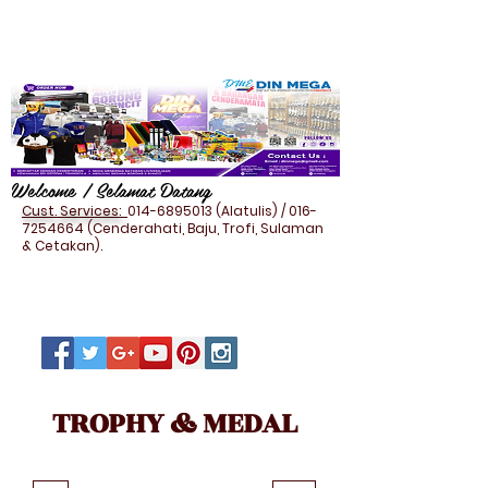
Welcome / Selamat Datang
Cust. Services:
014-6895013
(Alatulis) /
016-
7254664
(Cenderahati, Baju, Trofi, Sulaman
& Cetakan).
TROPHY & MEDAL