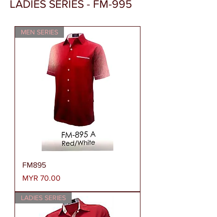
LADIES SERIES - FM-995
MEN SERIES
FM895
Price
MYR 70.00
LADIES SERIES