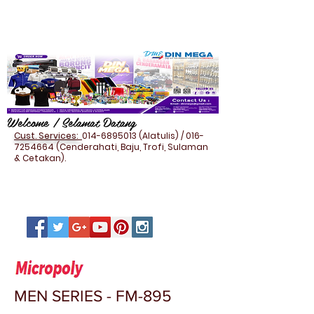
Welcome / Selamat Datang
Cust. Services:
014-6895013
(Alatulis) /
016-
7254664
(Cenderahati, Baju, Trofi, Sulaman
& Cetakan).
MEN SERIES - FM-895