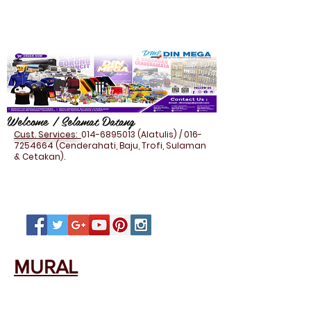
Welcome / Selamat Datang
Cust. Services:
014-6895013
(Alatulis) /
016-
7254664
(Cenderahati, Baju, Trofi, Sulaman
& Cetakan).
MURAL