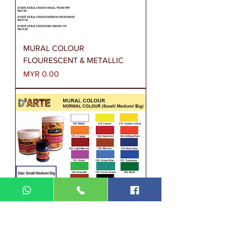
MURAL COLOUR
FLOURESCENT & METALLIC
Price
MYR 0.00