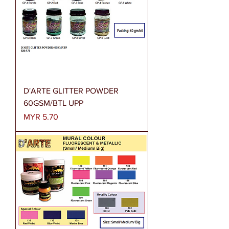
D'ARTE GLITTER POWDER
60GSM/BTL UPP
Price
MYR 5.70