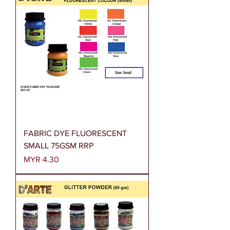
FABRIC DYE FLUORESCENT
SMALL 75GSM RRP
Price
MYR 4.30