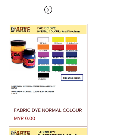
FABRIC DYE NORMAL COLOUR
Price
MYR 0.00