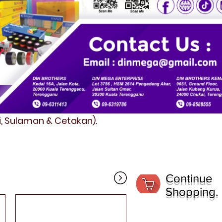
fi, Sulaman & Cetakan).
Continue
Shopping.