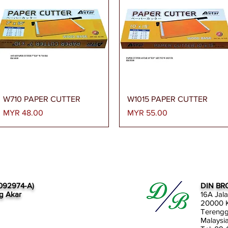
Quick View
Quick View
W710 PAPER CUTTER
W1015 PAPER CUTTER
Price
Price
MYR 48.00
MYR 55.00
092974-A)
DIN BR
g Akar
16A Jal
20000 K
Tereng
Malaysi