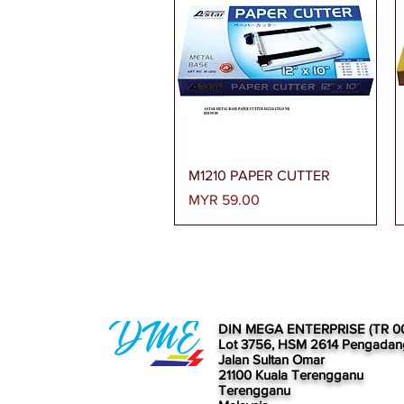
Quick View
M1210 PAPER CUTTER
Price
MYR 59.00
DIN MEGA ENTERPRISE (TR 0
Lot 3756, HSM 2614 Pengadan
Jalan Sultan Omar
21100 Kuala Terengganu
Terengganu