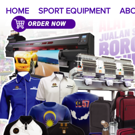
HOME
SPORT EQUIPMENT
ABO