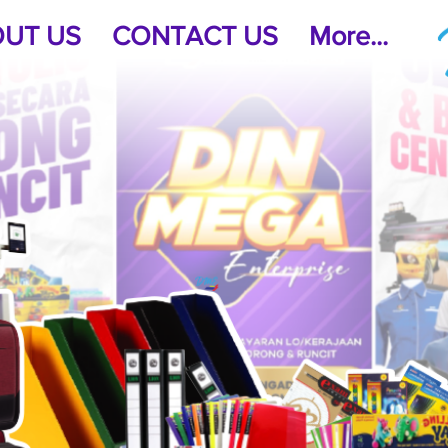
UT US
CONTACT US
More...