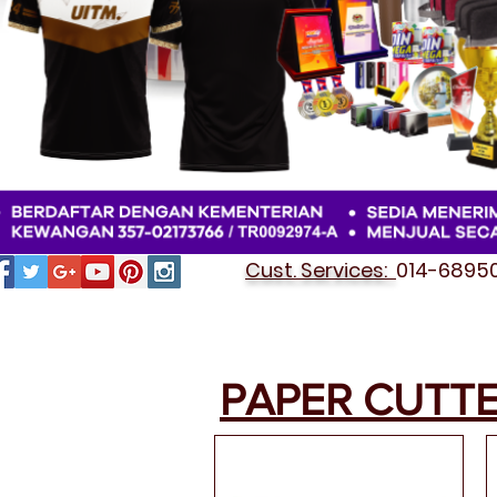
Cust. Services:
014-689501
PAPER CUTT