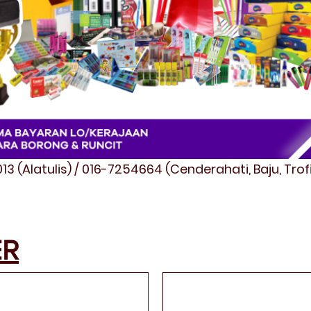
3 (Alatulis) / 016-7254664 (Cenderahati, Baju, Tro
ER