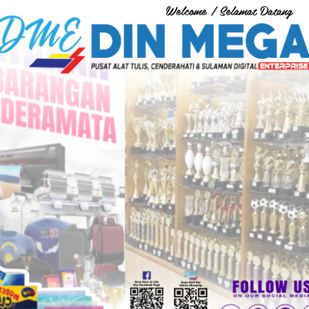
Welcome / Selamat Datang