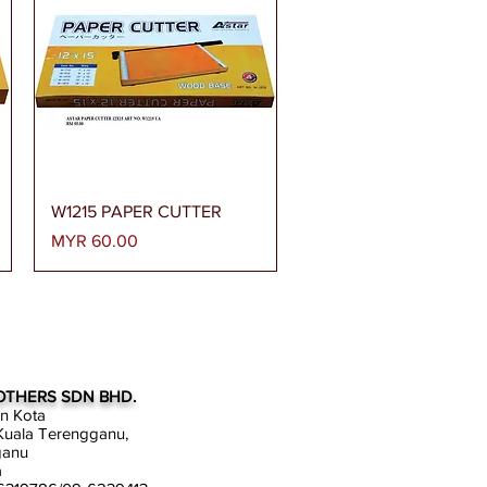
Quick View
W1215 PAPER CUTTER
Price
MYR 60.00
OTHERS SDN BHD.
an Kota
uala Terengganu,
ganu
a