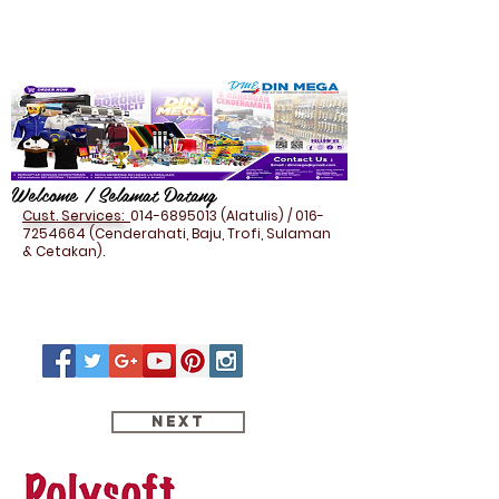
Welcome / Selamat Datang
Cust. Services:
014-6895013
(Alatulis) /
016-
7254664
(Cenderahati, Baju, Trofi, Sulaman
& Cetakan).
Next