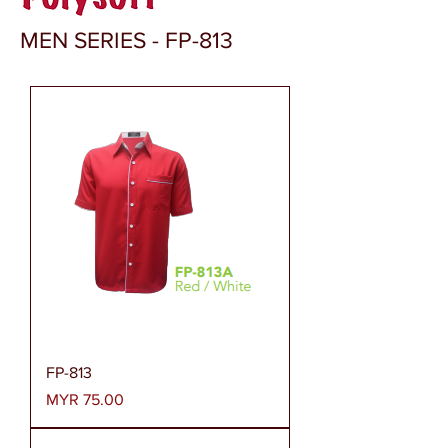
MEN SERIES - FP-813
FP-813
Price
MYR 75.00