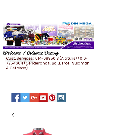
Welcome / Selamat Datang
Cust. Services:
014-6895013
(Alatulis) /
016-
7254664
(Cenderahati, Baju, Trofi, Sulaman
& Cetakan).