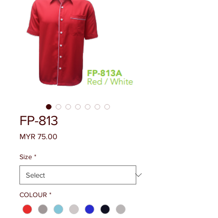
FP-813
Price
MYR 75.00
Size
*
COLOUR
*