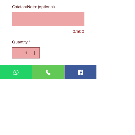
Catatan/Nota: (optional)
0/500
Quantity
*
Add to Cart
DIN MEGA ENTERPRISE (TR
0092974
-A)
Lot 3756, HSM 2614 Pengadang Akar
Jalan Sultan Omar
21100 Kuala Terengganu
Terengganu