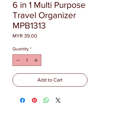
6 in 1 Multi Purpose
Travel Organizer
MPB1313
Price
MYR 39.00
Quantity
*
Add to Cart