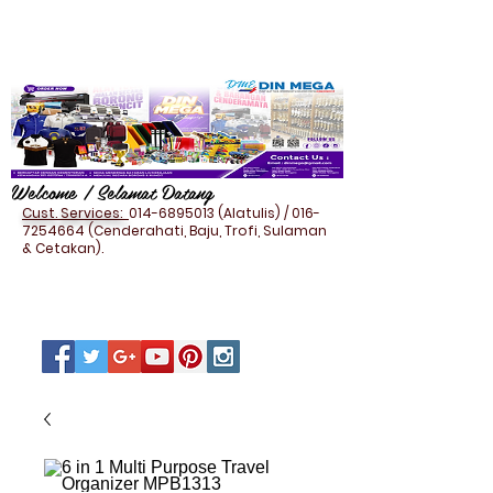
Welcome / Selamat Datang
Cust. Services:
014-6895013
(Alatulis) /
016-
7254664
(Cenderahati, Baju, Trofi, Sulaman
& Cetakan).