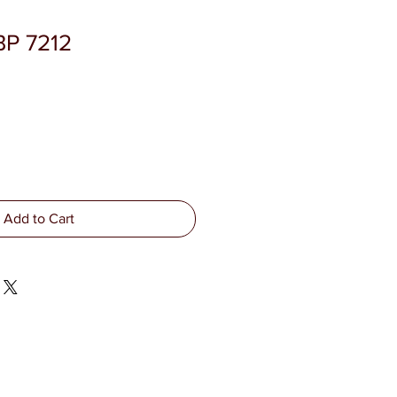
BP 7212
Add to Cart