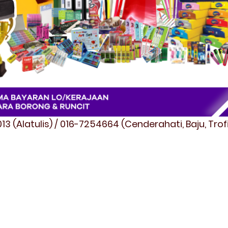
3 (Alatulis) / 016-7254664 (Cenderahati, Baju, Tro