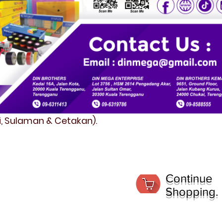
fi, Sulaman & Cetakan).
Continue
Shopping.