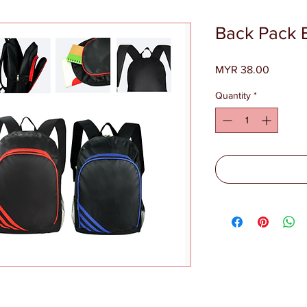
Back Pack 
Price
MYR 38.00
Quantity
*