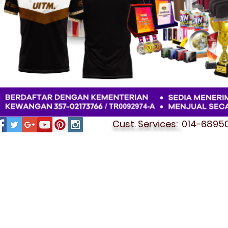
Cust. Services:
014-689501