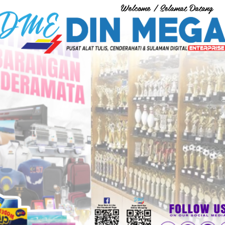
Welcome / Selamat Datang