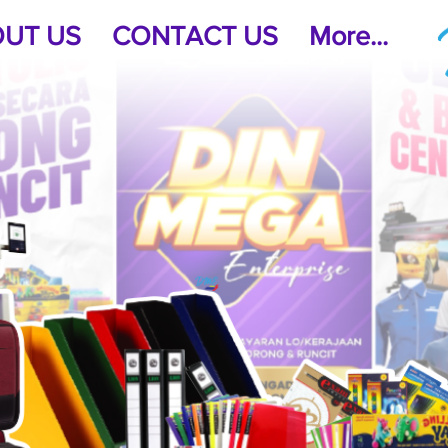
UT US
CONTACT US
More...