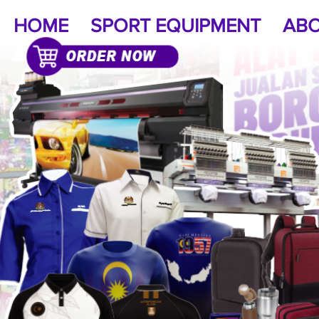
HOME
SPORT EQUIPMENT
ABO