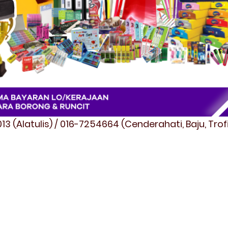
3 (Alatulis) / 016-7254664 (Cenderahati, Baju, Tro