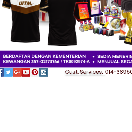
Cust. Services:
014-689501