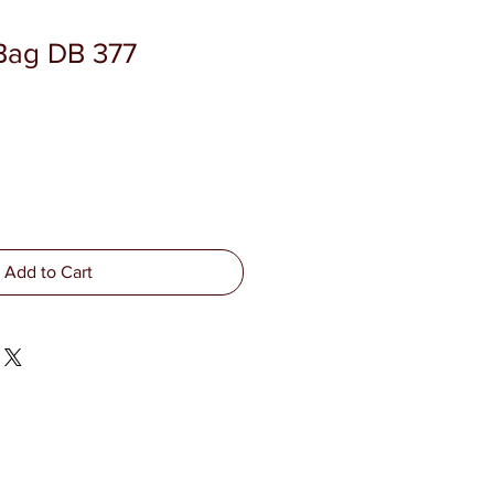
Bag DB 377
Add to Cart