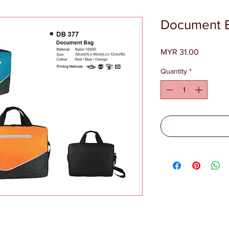
Document 
Price
MYR 31.00
Quantity
*