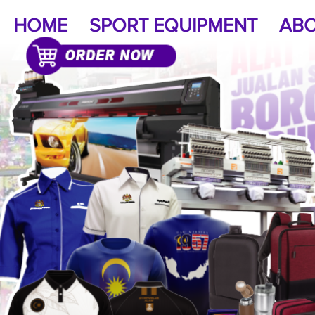
HOME
SPORT EQUIPMENT
ABO