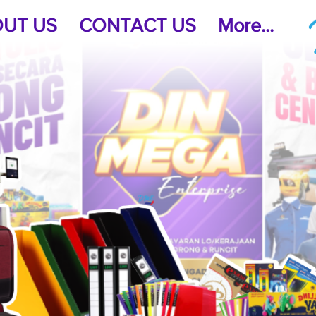
UT US
CONTACT US
More...