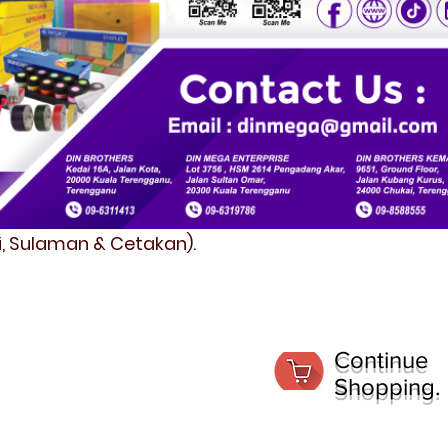
fi, Sulaman & Cetakan).
Continue
Shopping.