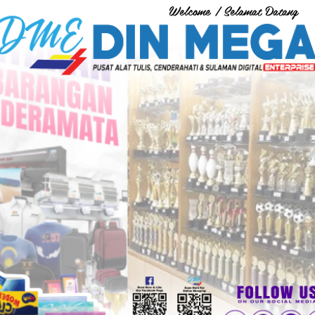
Welcome / Selamat Datang